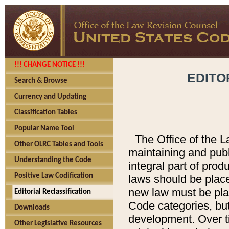
!!! CHANGE NOTICE !!!
EDITO
Search & Browse
Currency and Updating
Classification Tables
Popular Name Tool
The Office of the L
Other OLRC Tables and Tools
maintaining and pub
Understanding the Code
integral part of pro
Positive Law Codification
laws should be place
new law must be place
Editorial Reclassification
Code categories, but
Downloads
development. Over t
Other Legislative Resources