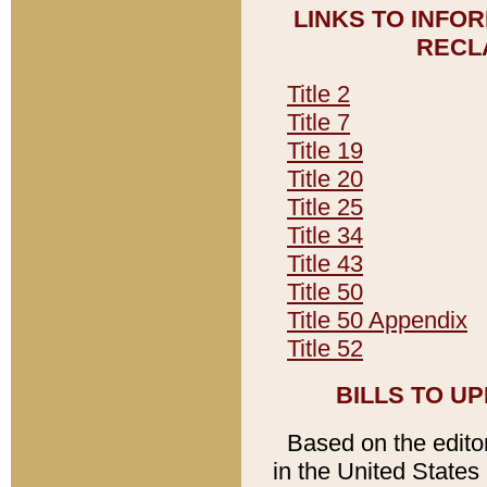
LINKS TO INFO
RECL
Title 2
Title 7
Title 19
Title 20
Title 25
Title 34
Title 43
Title 50
Title 50 Appendix
Title 52
BILLS TO U
Based on the editori
in the United States