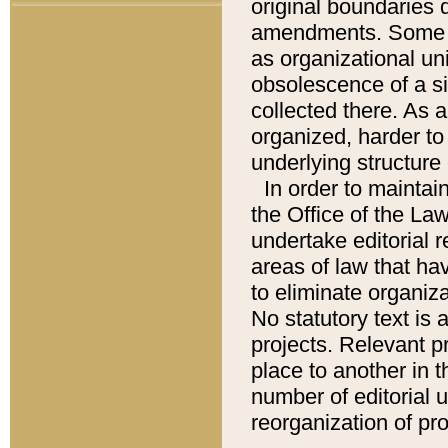
original boundaries
amendments. Some pa
as organizational uni
obsolescence of a sig
collected there. As 
organized, harder to 
underlying structure 
In order to mainta
the Office of the L
undertake editorial r
areas of law that ha
to eliminate organiza
No statutory text is a
projects. Relevant p
place to another in t
number of editorial 
reorganization of pr