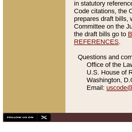
in statutory referen
Code citations, the 
prepares draft bills
Committee on the Jud
the draft bills go to
B
REFERENCES
.
Questions and com
Office of the La
U.S. House of Re
Washington, D.C
Email:
uscode@