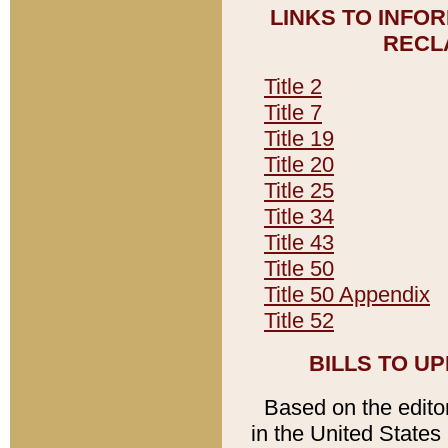
LINKS TO INFO
RECL
Title 2
Title 7
Title 19
Title 20
Title 25
Title 34
Title 43
Title 50
Title 50 Appendix
Title 52
BILLS TO U
Based on the editori
in the United States