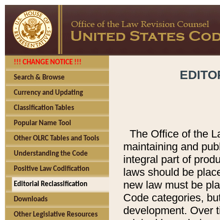
!!! CHANGE NOTICE !!!
EDITO
Search & Browse
Currency and Updating
Classification Tables
Popular Name Tool
The Office of the L
Other OLRC Tables and Tools
maintaining and pub
Understanding the Code
integral part of pro
Positive Law Codification
laws should be place
new law must be place
Editorial Reclassification
Code categories, but
Downloads
development. Over t
Other Legislative Resources