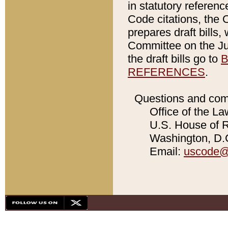
in statutory referen
Code citations, the 
prepares draft bills
Committee on the Jud
the draft bills go to
B
REFERENCES
.
Questions and com
Office of the La
U.S. House of Re
Washington, D.C
Email:
uscode@