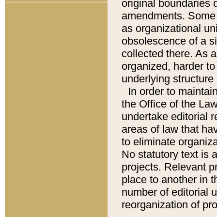
original boundaries
amendments. Some pa
as organizational uni
obsolescence of a sig
collected there. As 
organized, harder to 
underlying structure 
In order to mainta
the Office of the L
undertake editorial r
areas of law that ha
to eliminate organiza
No statutory text is a
projects. Relevant p
place to another in t
number of editorial 
reorganization of pr