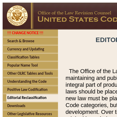
!!! CHANGE NOTICE !!!
EDITO
Search & Browse
Currency and Updating
Classification Tables
Popular Name Tool
The Office of the L
Other OLRC Tables and Tools
maintaining and pub
Understanding the Code
integral part of pro
Positive Law Codification
laws should be place
new law must be place
Editorial Reclassification
Code categories, but
Downloads
development. Over t
Other Legislative Resources