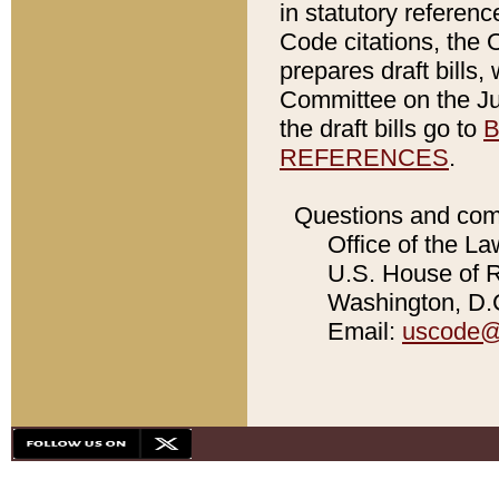
in statutory referen
Code citations, the 
prepares draft bills
Committee on the Jud
the draft bills go to
B
REFERENCES
.
Questions and com
Office of the La
U.S. House of Re
Washington, D.C
Email:
uscode@