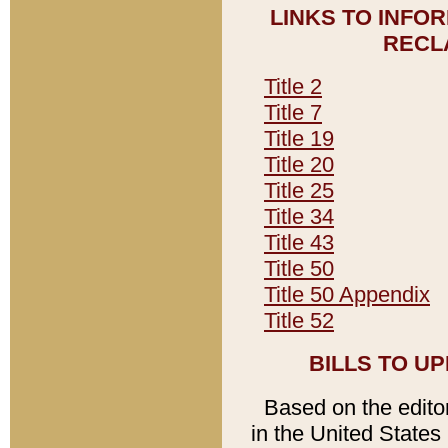
LINKS TO INFO
RECL
Title 2
Title 7
Title 19
Title 20
Title 25
Title 34
Title 43
Title 50
Title 50 Appendix
Title 52
BILLS TO U
Based on the editori
in the United States