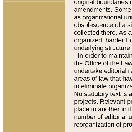
original boundaries
amendments. Some pa
as organizational uni
obsolescence of a sig
collected there. As 
organized, harder to 
underlying structure 
In order to mainta
the Office of the L
undertake editorial r
areas of law that ha
to eliminate organiza
No statutory text is a
projects. Relevant p
place to another in t
number of editorial 
reorganization of pr