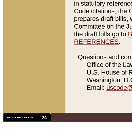
in statutory referen
Code citations, the 
prepares draft bills
Committee on the Jud
the draft bills go to
B
REFERENCES
.
Questions and com
Office of the La
U.S. House of Re
Washington, D.C
Email:
uscode@