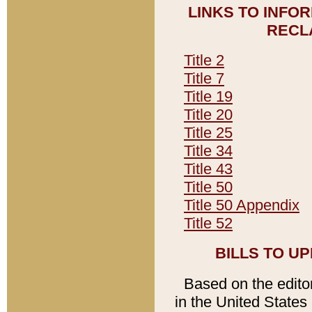
LINKS TO INFO
RECL
Title 2
Title 7
Title 19
Title 20
Title 25
Title 34
Title 43
Title 50
Title 50 Appendix
Title 52
BILLS TO U
Based on the editori
in the United States