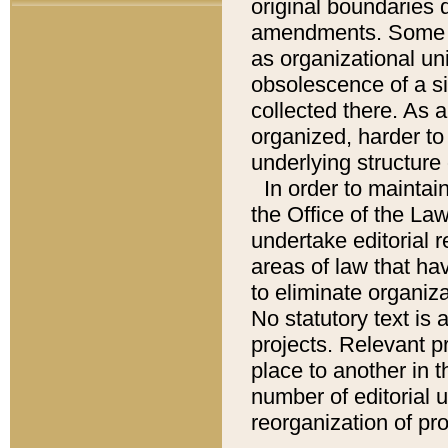
original boundaries
amendments. Some pa
as organizational uni
obsolescence of a sig
collected there. As 
organized, harder to 
underlying structure 
In order to mainta
the Office of the L
undertake editorial r
areas of law that ha
to eliminate organiza
No statutory text is a
projects. Relevant p
place to another in t
number of editorial 
reorganization of pr