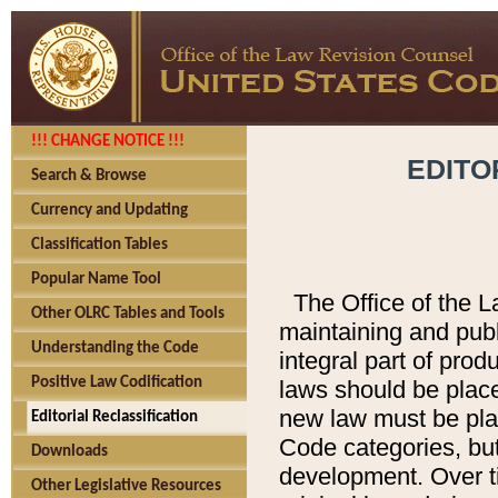
!!! CHANGE NOTICE !!!
EDITO
Search & Browse
Currency and Updating
Classification Tables
Popular Name Tool
The Office of the L
Other OLRC Tables and Tools
maintaining and pub
Understanding the Code
integral part of pro
Positive Law Codification
laws should be place
new law must be place
Editorial Reclassification
Code categories, but
Downloads
development. Over t
Other Legislative Resources