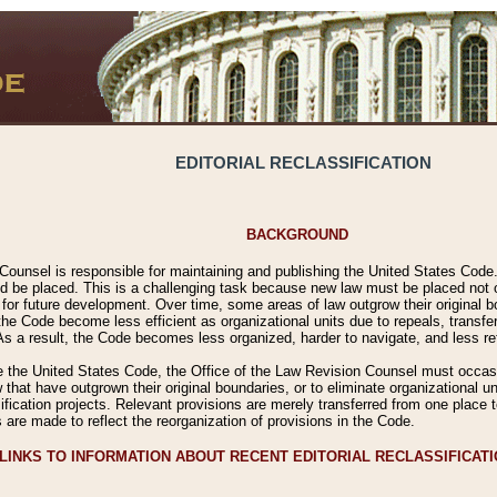
EDITORIAL RECLASSIFICATION
BACKGROUND
Counsel is responsible for maintaining and publishing the United States Code. 
 be placed. This is a challenging task because new law must be placed not onl
m for future development. Over time, some areas of law outgrow their original
 Code become less efficient as organizational units due to repeals, transfers
 As a result, the Code becomes less organized, harder to navigate, and less ref
e the United States Code, the Office of the Law Revision Counsel must occasio
 that have outgrown their original boundaries, or to eliminate organizational uni
ssification projects. Relevant provisions are merely transferred from one place 
s are made to reflect the reorganization of provisions in the Code.
LINKS TO INFORMATION ABOUT RECENT EDITORIAL RECLASSIFICAT