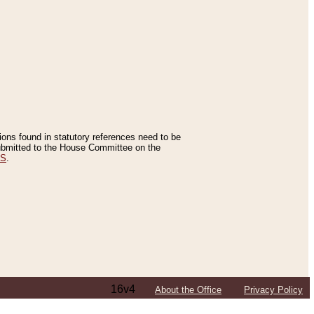
tions found in statutory references need to be
 submitted to the House Committee on the
ES
.
16v4
About the Office
Privacy Policy