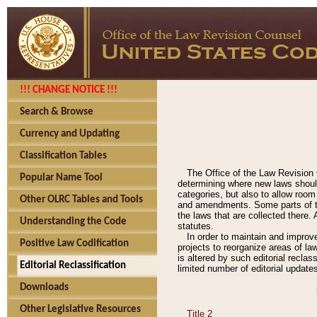
!!! CHANGE NOTICE !!!
Search & Browse
Currency and Updating
Classification Tables
The Office of the Law Revision 
Popular Name Tool
determining where new laws should
categories, but also to allow roo
Other OLRC Tables and Tools
and amendments. Some parts of the
the laws that are collected there.
Understanding the Code
statutes.
In order to maintain and improv
Positive Law Codification
projects to reorganize areas of law
is altered by such editorial recla
Editorial Reclassification
limited number of editorial update
Downloads
Other Legislative Resources
Title 2