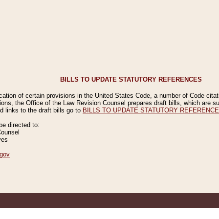
BILLS TO UPDATE STATUTORY REFERENCES
ication of certain provisions in the United States Code, a number of Code cita
ions, the Office of the Law Revision Counsel prepares draft bills, which are
 links to the draft bills go to
BILLS TO UPDATE STATUTORY REFERENC
 directed to:
Counsel
ves
gov