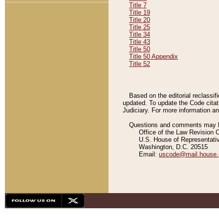
Title 7
Title 19
Title 20
Title 25
Title 34
Title 43
Title 50
Title 50 Appendix
Title 52
Based on the editorial reclassif
updated. To update the Code citat
Judiciary. For more information and
Questions and comments may be
Office of the Law Revision 
U.S. House of Representati
Washington, D.C. 20515
Email:
uscode@mail.house.