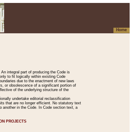
Home
An integral part of producing the Code is
y to fit logically within existing Code
 boundaries due to the enactment of new laws
, or obsolescence of a significant portion of
lective of the underlying structure of the
nally undertake editorial reclassification
ts that are no longer efficient. No statutory text
to another in the Code. In Code section text, a
ION PROJECTS