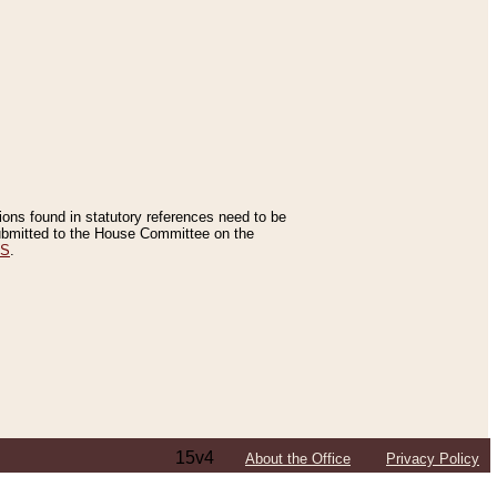
tions found in statutory references need to be
 submitted to the House Committee on the
ES
.
15v4
About the Office
Privacy Policy