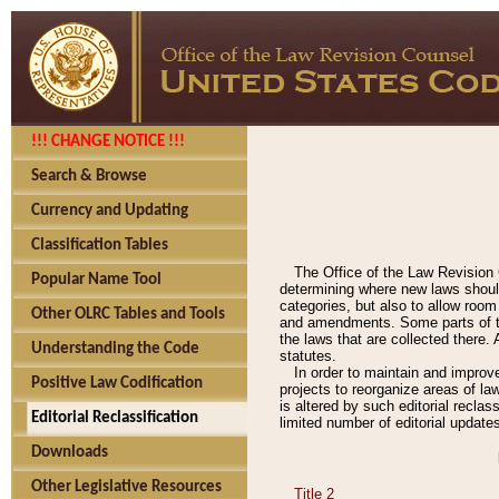
!!! CHANGE NOTICE !!!
Search & Browse
Currency and Updating
Classification Tables
The Office of the Law Revision 
Popular Name Tool
determining where new laws should
categories, but also to allow roo
Other OLRC Tables and Tools
and amendments. Some parts of the
the laws that are collected there.
Understanding the Code
statutes.
In order to maintain and improv
Positive Law Codification
projects to reorganize areas of law
is altered by such editorial recla
Editorial Reclassification
limited number of editorial update
Downloads
Other Legislative Resources
Title 2