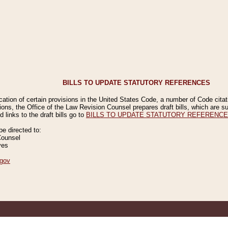
BILLS TO UPDATE STATUTORY REFERENCES
ication of certain provisions in the United States Code, a number of Code cita
ions, the Office of the Law Revision Counsel prepares draft bills, which are
 links to the draft bills go to
BILLS TO UPDATE STATUTORY REFERENC
 directed to:
Counsel
ves
gov