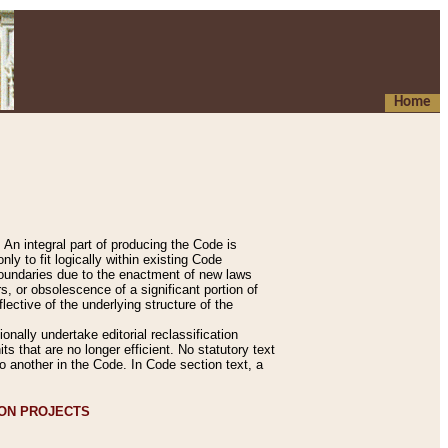
Home
An integral part of producing the Code is
y to fit logically within existing Code
 boundaries due to the enactment of new laws
, or obsolescence of a significant portion of
lective of the underlying structure of the
nally undertake editorial reclassification
ts that are no longer efficient. No statutory text
to another in the Code. In Code section text, a
ION PROJECTS