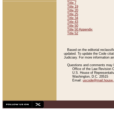
Title 7
Title 19
Title 20
Title 25
Title 34
Title 43
Title 50
Title 50 Appendix
Title 52
Based on the editorial reclassif
updated. To update the Code citat
Judiciary. For more information and
Questions and comments may be
Office of the Law Revision 
U.S. House of Representati
Washington, D.C. 20515
Email:
uscode@mail.house.