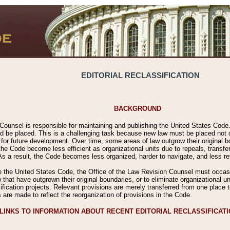
EDITORIAL RECLASSIFICATION
BACKGROUND
Counsel is responsible for maintaining and publishing the United States Code. 
 be placed. This is a challenging task because new law must be placed not onl
m for future development. Over time, some areas of law outgrow their original
 Code become less efficient as organizational units due to repeals, transfers
 As a result, the Code becomes less organized, harder to navigate, and less ref
e the United States Code, the Office of the Law Revision Counsel must occasio
 that have outgrown their original boundaries, or to eliminate organizational uni
ssification projects. Relevant provisions are merely transferred from one place 
s are made to reflect the reorganization of provisions in the Code.
LINKS TO INFORMATION ABOUT RECENT EDITORIAL RECLASSIFICAT