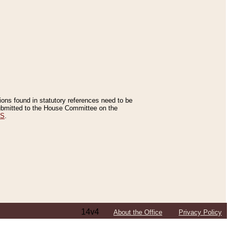
tions found in statutory references need to be
 submitted to the House Committee on the
ES
.
14v4
About the Office
Privacy Policy