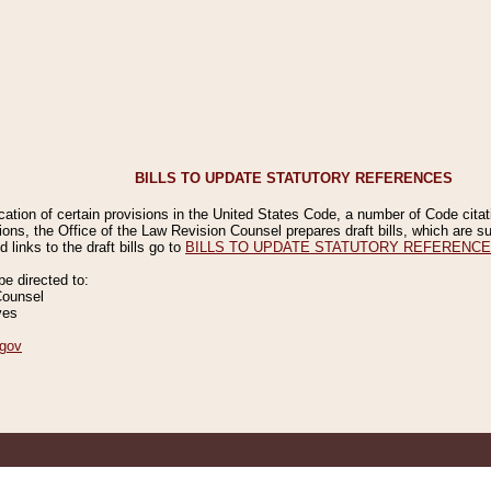
BILLS TO UPDATE STATUTORY REFERENCES
ication of certain provisions in the United States Code, a number of Code cita
ions, the Office of the Law Revision Counsel prepares draft bills, which are
 links to the draft bills go to
BILLS TO UPDATE STATUTORY REFERENC
 directed to:
Counsel
ves
gov