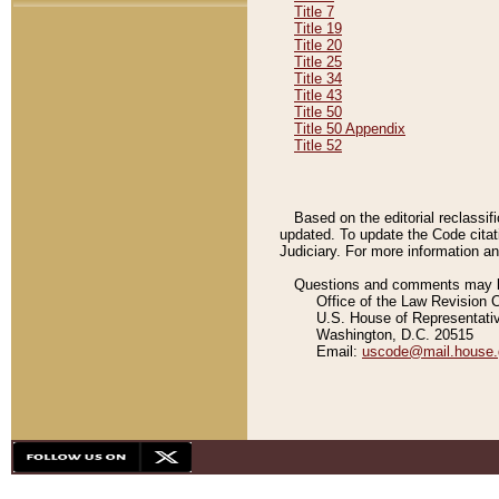
Title 7
Title 19
Title 20
Title 25
Title 34
Title 43
Title 50
Title 50 Appendix
Title 52
Based on the editorial reclassif
updated. To update the Code citat
Judiciary. For more information and
Questions and comments may be
Office of the Law Revision 
U.S. House of Representati
Washington, D.C. 20515
Email:
uscode@mail.house.