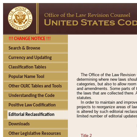
!!! CHANGE NOTICE !!!
Search & Browse
Currency and Updating
Classification Tables
The Office of the Law Revision 
Popular Name Tool
determining where new laws should
categories, but also to allow roo
Other OLRC Tables and Tools
and amendments. Some parts of the
the laws that are collected there.
Understanding the Code
statutes.
In order to maintain and improv
Positive Law Codification
projects to reorganize areas of law
is altered by such editorial recla
Editorial Reclassification
limited number of editorial update
Downloads
Other Legislative Resources
Title 2