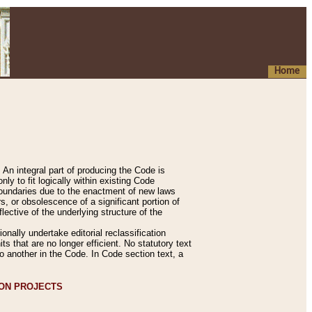
Home
An integral part of producing the Code is
y to fit logically within existing Code
 boundaries due to the enactment of new laws
, or obsolescence of a significant portion of
lective of the underlying structure of the
nally undertake editorial reclassification
ts that are no longer efficient. No statutory text
to another in the Code. In Code section text, a
ION PROJECTS