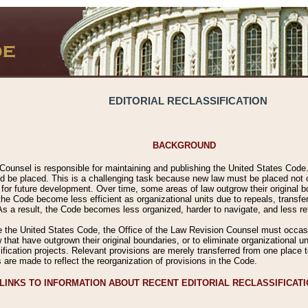
EDITORIAL RECLASSIFICATION
BACKGROUND
Counsel is responsible for maintaining and publishing the United States Code. 
 be placed. This is a challenging task because new law must be placed not onl
m for future development. Over time, some areas of law outgrow their original
 Code become less efficient as organizational units due to repeals, transfers
 As a result, the Code becomes less organized, harder to navigate, and less ref
e the United States Code, the Office of the Law Revision Counsel must occasio
 that have outgrown their original boundaries, or to eliminate organizational uni
ssification projects. Relevant provisions are merely transferred from one place 
s are made to reflect the reorganization of provisions in the Code.
LINKS TO INFORMATION ABOUT RECENT EDITORIAL RECLASSIFICAT