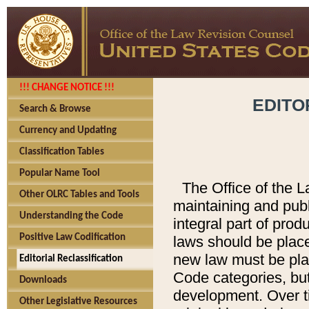
!!! CHANGE NOTICE !!!
EDITO
Search & Browse
Currency and Updating
Classification Tables
Popular Name Tool
The Office of the L
Other OLRC Tables and Tools
maintaining and pub
Understanding the Code
integral part of pro
Positive Law Codification
laws should be place
new law must be place
Editorial Reclassification
Code categories, but
Downloads
development. Over t
Other Legislative Resources