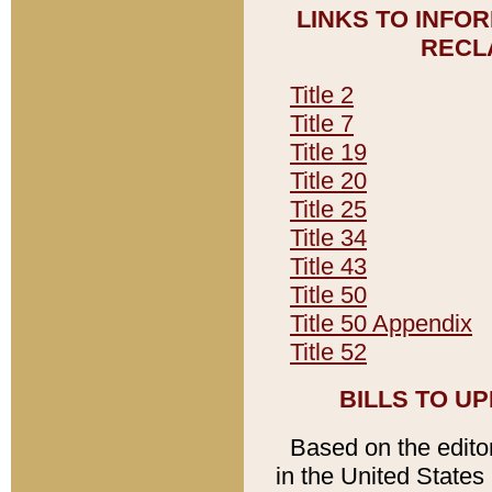
LINKS TO INFO
RECL
Title 2
Title 7
Title 19
Title 20
Title 25
Title 34
Title 43
Title 50
Title 50 Appendix
Title 52
BILLS TO U
Based on the editori
in the United States