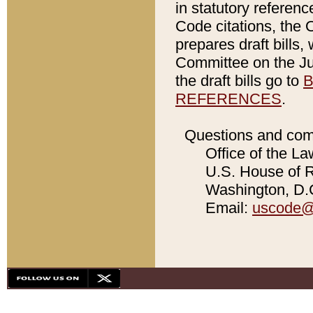
in statutory referen
Code citations, the 
prepares draft bills
Committee on the Jud
the draft bills go to
B
REFERENCES
.
Questions and com
Office of the La
U.S. House of Re
Washington, D.C
Email:
uscode@