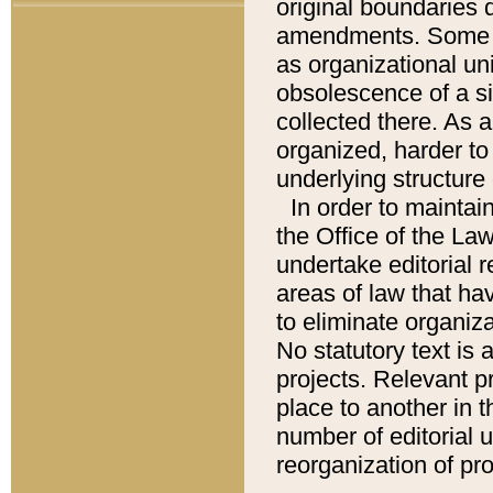
original boundaries
amendments. Some pa
as organizational uni
obsolescence of a sig
collected there. As 
organized, harder to 
underlying structure 
In order to mainta
the Office of the L
undertake editorial r
areas of law that ha
to eliminate organiza
No statutory text is a
projects. Relevant p
place to another in t
number of editorial 
reorganization of pr