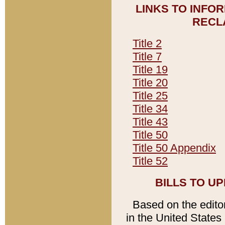
LINKS TO INFO
RECL
Title 2
Title 7
Title 19
Title 20
Title 25
Title 34
Title 43
Title 50
Title 50 Appendix
Title 52
BILLS TO U
Based on the editori
in the United States