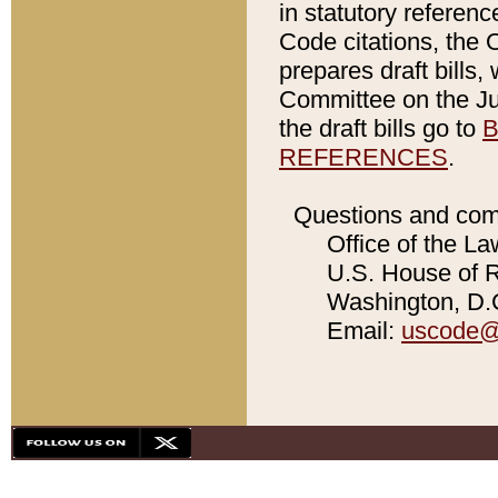
in statutory referen
Code citations, the 
prepares draft bills
Committee on the Jud
the draft bills go to
B
REFERENCES
.
Questions and com
Office of the La
U.S. House of Re
Washington, D.C
Email:
uscode@