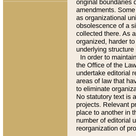
original boundaries
amendments. Some pa
as organizational uni
obsolescence of a sig
collected there. As 
organized, harder to 
underlying structure 
In order to mainta
the Office of the L
undertake editorial r
areas of law that ha
to eliminate organiza
No statutory text is a
projects. Relevant p
place to another in t
number of editorial 
reorganization of pr