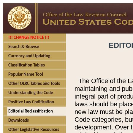
!!! CHANGE NOTICE !!!
EDITO
Search & Browse
Currency and Updating
Classification Tables
Popular Name Tool
The Office of the L
Other OLRC Tables and Tools
maintaining and pub
Understanding the Code
integral part of pro
Positive Law Codification
laws should be place
new law must be place
Editorial Reclassification
Code categories, but
Downloads
development. Over t
Other Legislative Resources