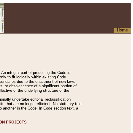
Home
An integral part of producing the Code is
y to fit logically within existing Code
 boundaries due to the enactment of new laws
, or obsolescence of a significant portion of
lective of the underlying structure of the
nally undertake editorial reclassification
ts that are no longer efficient. No statutory text
to another in the Code. In Code section text, a
ION PROJECTS