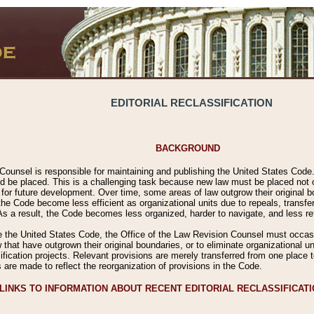
EDITORIAL RECLASSIFICATION
BACKGROUND
Counsel is responsible for maintaining and publishing the United States Code. 
 be placed. This is a challenging task because new law must be placed not onl
m for future development. Over time, some areas of law outgrow their original
 Code become less efficient as organizational units due to repeals, transfers
 As a result, the Code becomes less organized, harder to navigate, and less ref
e the United States Code, the Office of the Law Revision Counsel must occasio
 that have outgrown their original boundaries, or to eliminate organizational uni
ssification projects. Relevant provisions are merely transferred from one place 
s are made to reflect the reorganization of provisions in the Code.
LINKS TO INFORMATION ABOUT RECENT EDITORIAL RECLASSIFICAT