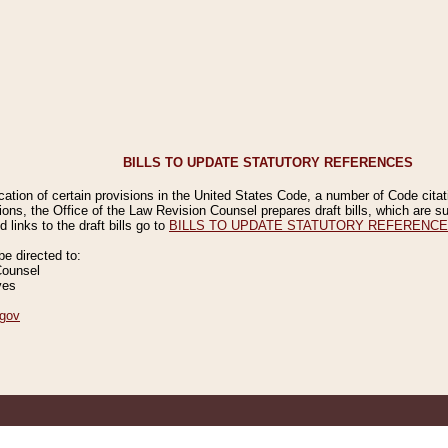
BILLS TO UPDATE STATUTORY REFERENCES
ication of certain provisions in the United States Code, a number of Code cita
ions, the Office of the Law Revision Counsel prepares draft bills, which are
 links to the draft bills go to
BILLS TO UPDATE STATUTORY REFERENC
 directed to:
Counsel
ves
gov