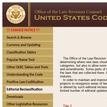
!!! CHANGE NOTICE !!!
Search & Browse
Currency and Updating
Classification Tables
The Office of the Law Revision 
Popular Name Tool
determining where new laws should
categories, but also to allow roo
Other OLRC Tables and Tools
and amendments. Some parts of the
the laws that are collected there.
Understanding the Code
statutes.
In order to maintain and improv
Positive Law Codification
projects to reorganize areas of law
is altered by such editorial recla
Editorial Reclassification
limited number of editorial update
Downloads
Other Legislative Resources
Title 2