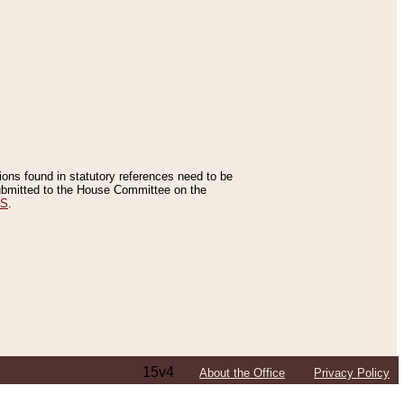
tions found in statutory references need to be
 submitted to the House Committee on the
ES
.
15v4
About the Office
Privacy Policy