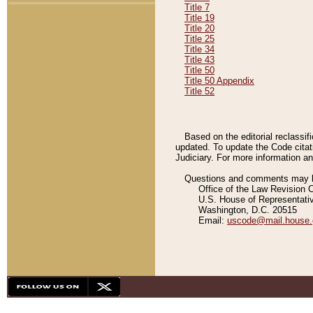
Title 7
Title 19
Title 20
Title 25
Title 34
Title 43
Title 50
Title 50 Appendix
Title 52
Based on the editorial reclassif
updated. To update the Code citat
Judiciary. For more information and
Questions and comments may be
Office of the Law Revision 
U.S. House of Representati
Washington, D.C. 20515
Email:
uscode@mail.house.