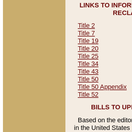
LINKS TO INFO
RECL
Title 2
Title 7
Title 19
Title 20
Title 25
Title 34
Title 43
Title 50
Title 50 Appendix
Title 52
BILLS TO U
Based on the editori
in the United States