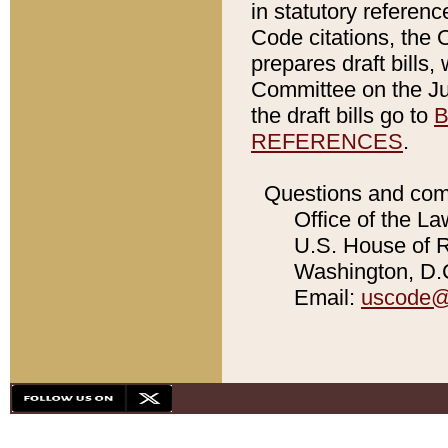
in statutory referen
Code citations, the 
prepares draft bills
Committee on the Jud
the draft bills go to
B
REFERENCES
.
Questions and com
Office of the La
U.S. House of Re
Washington, D.C
Email:
uscode@