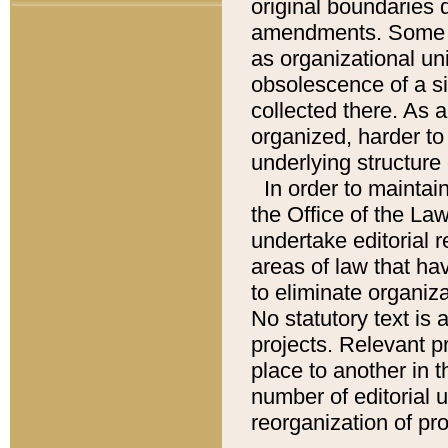
original boundaries
amendments. Some pa
as organizational uni
obsolescence of a sig
collected there. As 
organized, harder to 
underlying structure 
In order to mainta
the Office of the L
undertake editorial r
areas of law that ha
to eliminate organiza
No statutory text is a
projects. Relevant p
place to another in t
number of editorial 
reorganization of pr