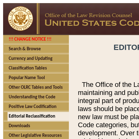
!!! CHANGE NOTICE !!!
EDITO
Search & Browse
Currency and Updating
Classification Tables
Popular Name Tool
The Office of the L
Other OLRC Tables and Tools
maintaining and pub
Understanding the Code
integral part of pro
Positive Law Codification
laws should be place
new law must be place
Editorial Reclassification
Code categories, but
Downloads
development. Over t
Other Legislative Resources