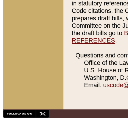
in statutory referen
Code citations, the 
prepares draft bills
Committee on the Jud
the draft bills go to
B
REFERENCES
.
Questions and com
Office of the La
U.S. House of Re
Washington, D.C
Email:
uscode@