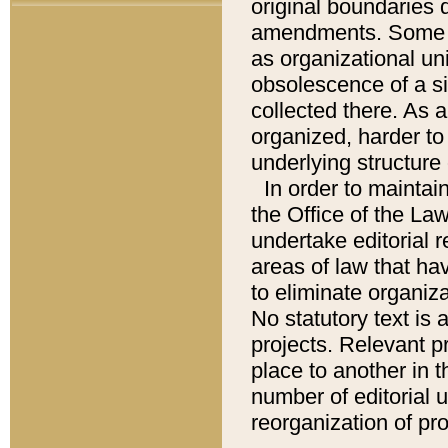
original boundaries
amendments. Some pa
as organizational uni
obsolescence of a sig
collected there. As 
organized, harder to 
underlying structure 
In order to mainta
the Office of the L
undertake editorial r
areas of law that ha
to eliminate organiza
No statutory text is a
projects. Relevant p
place to another in t
number of editorial 
reorganization of pr