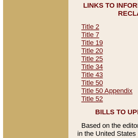
LINKS TO INFO
RECL
Title 2
Title 7
Title 19
Title 20
Title 25
Title 34
Title 43
Title 50
Title 50 Appendix
Title 52
BILLS TO U
Based on the editori
in the United States