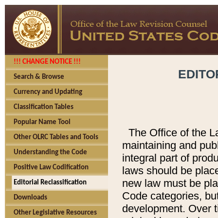
!!! CHANGE NOTICE !!!
EDITO
Search & Browse
Currency and Updating
Classification Tables
Popular Name Tool
The Office of the L
Other OLRC Tables and Tools
maintaining and pub
Understanding the Code
integral part of pro
Positive Law Codification
laws should be place
new law must be place
Editorial Reclassification
Code categories, but
Downloads
development. Over t
Other Legislative Resources