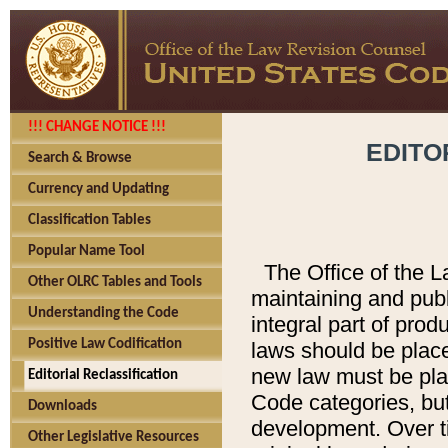
!!! CHANGE NOTICE !!!
EDITO
Search & Browse
Currency and Updating
Classification Tables
Popular Name Tool
The Office of the L
Other OLRC Tables and Tools
maintaining and pub
Understanding the Code
integral part of pro
Positive Law Codification
laws should be place
new law must be place
Editorial Reclassification
Code categories, but
Downloads
development. Over t
Other Legislative Resources