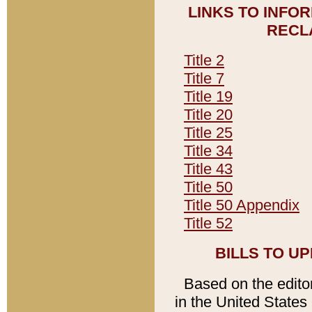
LINKS TO INFO
RECL
Title 2
Title 7
Title 19
Title 20
Title 25
Title 34
Title 43
Title 50
Title 50 Appendix
Title 52
BILLS TO U
Based on the editori
in the United States