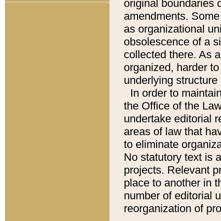
original boundaries
amendments. Some pa
as organizational uni
obsolescence of a sig
collected there. As 
organized, harder to 
underlying structure 
In order to mainta
the Office of the L
undertake editorial r
areas of law that ha
to eliminate organiza
No statutory text is a
projects. Relevant p
place to another in t
number of editorial 
reorganization of pr