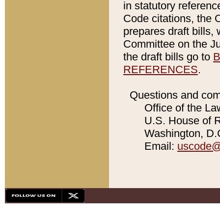
in statutory referen
Code citations, the 
prepares draft bills
Committee on the Jud
the draft bills go to
B
REFERENCES
.
Questions and com
Office of the La
U.S. House of Re
Washington, D.C
Email:
uscode@