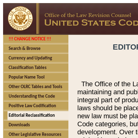
!!! CHANGE NOTICE !!!
EDITO
Search & Browse
Currency and Updating
Classification Tables
Popular Name Tool
The Office of the L
Other OLRC Tables and Tools
maintaining and pub
Understanding the Code
integral part of pro
Positive Law Codification
laws should be place
new law must be place
Editorial Reclassification
Code categories, but
Downloads
development. Over t
Other Legislative Resources