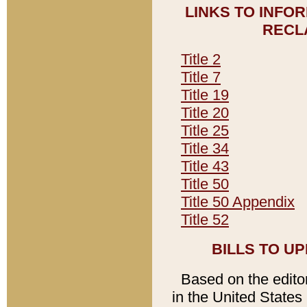
LINKS TO INFO
RECL
Title 2
Title 7
Title 19
Title 20
Title 25
Title 34
Title 43
Title 50
Title 50 Appendix
Title 52
BILLS TO U
Based on the editori
in the United States