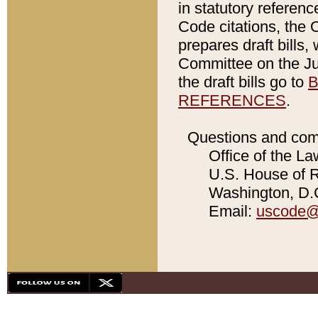
in statutory referen
Code citations, the 
prepares draft bills
Committee on the Jud
the draft bills go to
B
REFERENCES
.
Questions and com
Office of the La
U.S. House of Re
Washington, D.C
Email:
uscode@