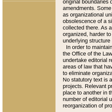
original boundaries
amendments. Some pa
as organizational uni
obsolescence of a sig
collected there. As 
organized, harder to 
underlying structure 
In order to mainta
the Office of the L
undertake editorial r
areas of law that ha
to eliminate organiza
No statutory text is a
projects. Relevant p
place to another in t
number of editorial 
reorganization of pr