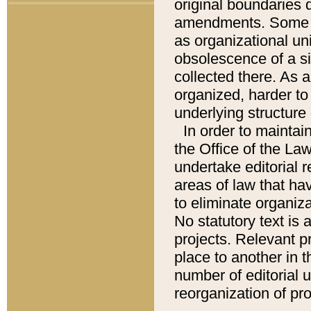
original boundaries
amendments. Some pa
as organizational uni
obsolescence of a sig
collected there. As 
organized, harder to 
underlying structure 
In order to mainta
the Office of the L
undertake editorial r
areas of law that ha
to eliminate organiza
No statutory text is a
projects. Relevant p
place to another in t
number of editorial 
reorganization of pr