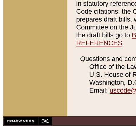
in statutory referen
Code citations, the 
prepares draft bills
Committee on the Jud
the draft bills go to
B
REFERENCES
.
Questions and com
Office of the La
U.S. House of Re
Washington, D.C
Email:
uscode@