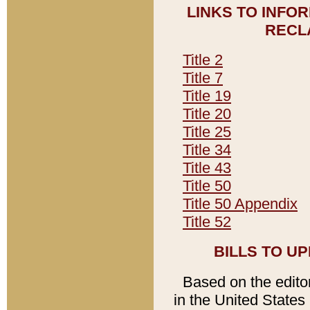
LINKS TO INFO
RECL
Title 2
Title 7
Title 19
Title 20
Title 25
Title 34
Title 43
Title 50
Title 50 Appendix
Title 52
BILLS TO U
Based on the editori
in the United States