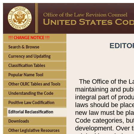
!!! CHANGE NOTICE !!!
EDITO
Search & Browse
Currency and Updating
Classification Tables
Popular Name Tool
The Office of the L
Other OLRC Tables and Tools
maintaining and pub
Understanding the Code
integral part of pro
Positive Law Codification
laws should be place
new law must be place
Editorial Reclassification
Code categories, but
Downloads
development. Over t
Other Legislative Resources