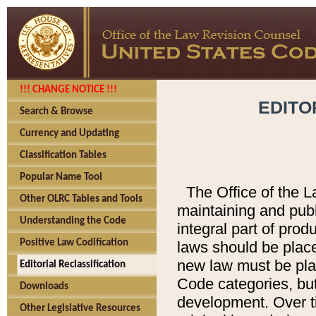
!!! CHANGE NOTICE !!!
EDITO
Search & Browse
Currency and Updating
Classification Tables
Popular Name Tool
The Office of the L
Other OLRC Tables and Tools
maintaining and pub
Understanding the Code
integral part of pro
Positive Law Codification
laws should be place
new law must be place
Editorial Reclassification
Code categories, but
Downloads
development. Over t
Other Legislative Resources