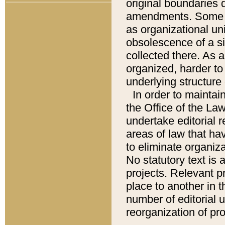
original boundaries
amendments. Some pa
as organizational uni
obsolescence of a sig
collected there. As 
organized, harder to 
underlying structure 
In order to mainta
the Office of the L
undertake editorial r
areas of law that ha
to eliminate organiza
No statutory text is a
projects. Relevant p
place to another in t
number of editorial 
reorganization of pr