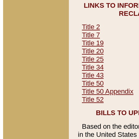
LINKS TO INFO
RECL
Title 2
Title 7
Title 19
Title 20
Title 25
Title 34
Title 43
Title 50
Title 50 Appendix
Title 52
BILLS TO U
Based on the editori
in the United States