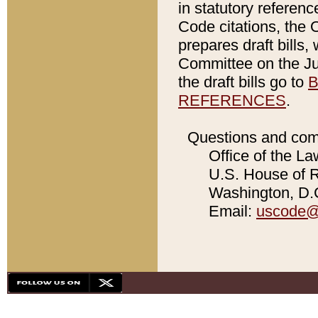
in statutory referen
Code citations, the 
prepares draft bills
Committee on the Jud
the draft bills go to
B
REFERENCES
.
Questions and com
Office of the La
U.S. House of Re
Washington, D.C
Email:
uscode@