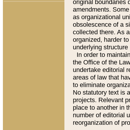
original boundaries
amendments. Some pa
as organizational uni
obsolescence of a sig
collected there. As 
organized, harder to 
underlying structure 
In order to mainta
the Office of the L
undertake editorial r
areas of law that ha
to eliminate organiza
No statutory text is a
projects. Relevant p
place to another in t
number of editorial 
reorganization of pr