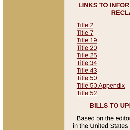
LINKS TO INFO
RECL
Title 2
Title 7
Title 19
Title 20
Title 25
Title 34
Title 43
Title 50
Title 50 Appendix
Title 52
BILLS TO U
Based on the editori
in the United States