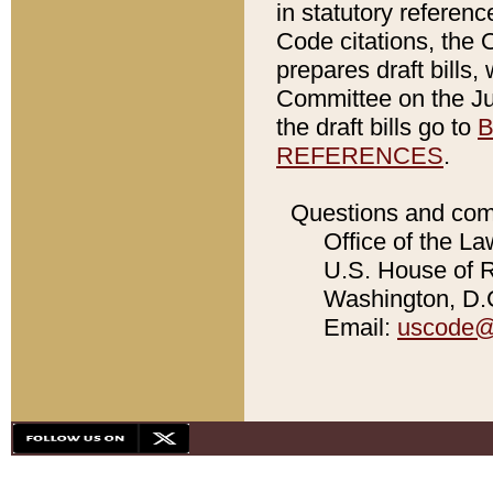
in statutory referen
Code citations, the 
prepares draft bills
Committee on the Jud
the draft bills go to
B
REFERENCES
.
Questions and com
Office of the La
U.S. House of Re
Washington, D.C
Email:
uscode@