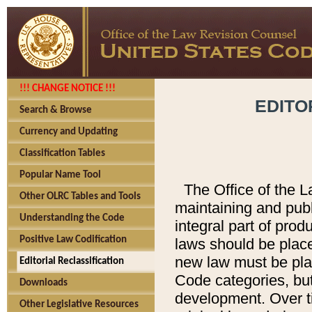
!!! CHANGE NOTICE !!!
EDITO
Search & Browse
Currency and Updating
Classification Tables
Popular Name Tool
The Office of the L
Other OLRC Tables and Tools
maintaining and pub
Understanding the Code
integral part of pro
Positive Law Codification
laws should be place
new law must be place
Editorial Reclassification
Code categories, but
Downloads
development. Over t
Other Legislative Resources