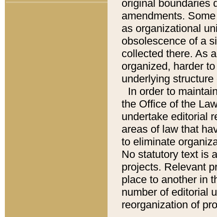
original boundaries
amendments. Some pa
as organizational uni
obsolescence of a sig
collected there. As 
organized, harder to 
underlying structure 
In order to mainta
the Office of the L
undertake editorial r
areas of law that ha
to eliminate organiza
No statutory text is a
projects. Relevant p
place to another in t
number of editorial 
reorganization of pr