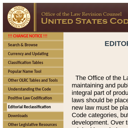
!!! CHANGE NOTICE !!!
EDITO
Search & Browse
Currency and Updating
Classification Tables
Popular Name Tool
The Office of the L
Other OLRC Tables and Tools
maintaining and pub
Understanding the Code
integral part of pro
Positive Law Codification
laws should be place
new law must be place
Editorial Reclassification
Code categories, but
Downloads
development. Over t
Other Legislative Resources