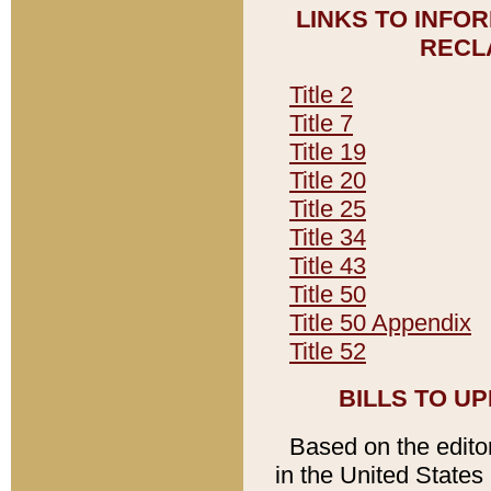
LINKS TO INFO
RECL
Title 2
Title 7
Title 19
Title 20
Title 25
Title 34
Title 43
Title 50
Title 50 Appendix
Title 52
BILLS TO U
Based on the editori
in the United States