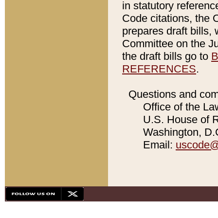
in statutory referen
Code citations, the 
prepares draft bills
Committee on the Jud
the draft bills go to
B
REFERENCES
.
Questions and com
Office of the La
U.S. House of Re
Washington, D.C
Email:
uscode@