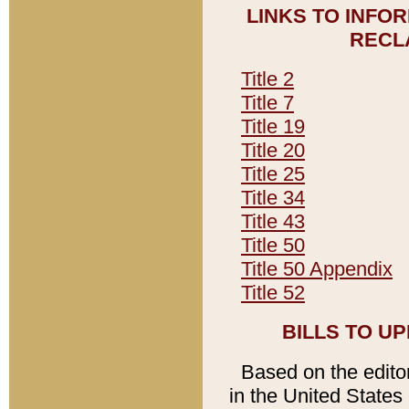
LINKS TO INFO
RECL
Title 2
Title 7
Title 19
Title 20
Title 25
Title 34
Title 43
Title 50
Title 50 Appendix
Title 52
BILLS TO U
Based on the editori
in the United States