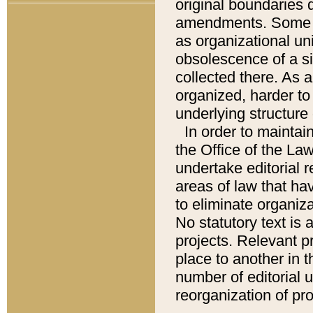
original boundaries
amendments. Some pa
as organizational uni
obsolescence of a sig
collected there. As 
organized, harder to 
underlying structure 
In order to mainta
the Office of the L
undertake editorial r
areas of law that ha
to eliminate organiza
No statutory text is a
projects. Relevant p
place to another in t
number of editorial 
reorganization of pr