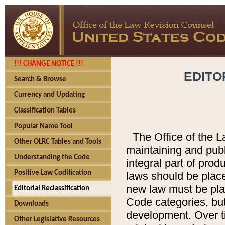
!!! CHANGE NOTICE !!!
EDITO
Search & Browse
Currency and Updating
Classification Tables
Popular Name Tool
The Office of the L
Other OLRC Tables and Tools
maintaining and pub
Understanding the Code
integral part of pro
Positive Law Codification
laws should be place
new law must be place
Editorial Reclassification
Code categories, but
Downloads
development. Over t
Other Legislative Resources