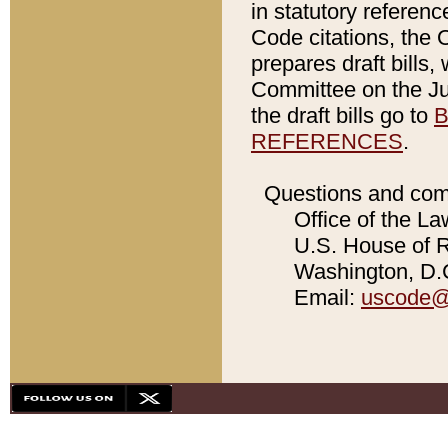
in statutory referen
Code citations, the 
prepares draft bills
Committee on the Jud
the draft bills go to
B
REFERENCES
.
Questions and com
Office of the La
U.S. House of Re
Washington, D.C
Email:
uscode@