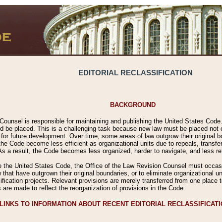
EDITORIAL RECLASSIFICATION
BACKGROUND
Counsel is responsible for maintaining and publishing the United States Code. 
 be placed. This is a challenging task because new law must be placed not onl
m for future development. Over time, some areas of law outgrow their original
 Code become less efficient as organizational units due to repeals, transfers
 As a result, the Code becomes less organized, harder to navigate, and less ref
e the United States Code, the Office of the Law Revision Counsel must occasio
 that have outgrown their original boundaries, or to eliminate organizational uni
ssification projects. Relevant provisions are merely transferred from one place 
s are made to reflect the reorganization of provisions in the Code.
LINKS TO INFORMATION ABOUT RECENT EDITORIAL RECLASSIFICAT