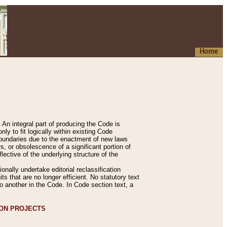
Home
An integral part of producing the Code is
y to fit logically within existing Code
 boundaries due to the enactment of new laws
, or obsolescence of a significant portion of
lective of the underlying structure of the
nally undertake editorial reclassification
ts that are no longer efficient. No statutory text
to another in the Code. In Code section text, a
ION PROJECTS