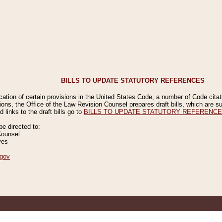
BILLS TO UPDATE STATUTORY REFERENCES
ication of certain provisions in the United States Code, a number of Code cita
ions, the Office of the Law Revision Counsel prepares draft bills, which are
 links to the draft bills go to
BILLS TO UPDATE STATUTORY REFERENC
 directed to:
Counsel
ves
gov