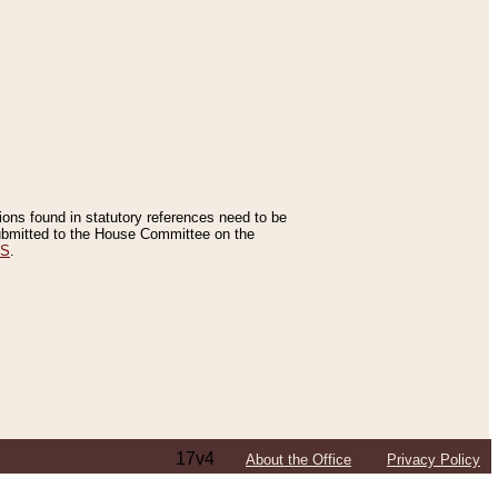
tions found in statutory references need to be
 submitted to the House Committee on the
ES
.
17v4
About the Office
Privacy Policy