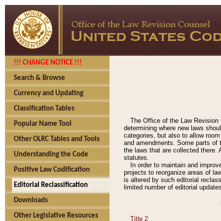
!!! CHANGE NOTICE !!!
Search & Browse
Currency and Updating
Classification Tables
The Office of the Law Revision 
Popular Name Tool
determining where new laws should
categories, but also to allow roo
Other OLRC Tables and Tools
and amendments. Some parts of the
the laws that are collected there.
Understanding the Code
statutes.
In order to maintain and improv
Positive Law Codification
projects to reorganize areas of law
is altered by such editorial recla
Editorial Reclassification
limited number of editorial update
Downloads
Other Legislative Resources
Title 2