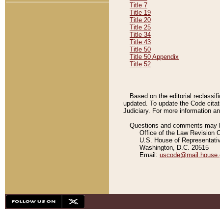
Title 7
Title 19
Title 20
Title 25
Title 34
Title 43
Title 50
Title 50 Appendix
Title 52
Based on the editorial reclassif
updated. To update the Code citat
Judiciary. For more information and
Questions and comments may be
Office of the Law Revision 
U.S. House of Representati
Washington, D.C. 20515
Email:
uscode@mail.house.