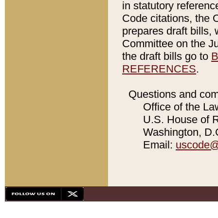
in statutory referen
Code citations, the 
prepares draft bills
Committee on the Jud
the draft bills go to
B
REFERENCES
.
Questions and com
Office of the La
U.S. House of Re
Washington, D.C
Email:
uscode@