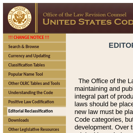
!!! CHANGE NOTICE !!!
EDITO
Search & Browse
Currency and Updating
Classification Tables
Popular Name Tool
The Office of the L
Other OLRC Tables and Tools
maintaining and pub
Understanding the Code
integral part of pro
Positive Law Codification
laws should be place
new law must be place
Editorial Reclassification
Code categories, but
Downloads
development. Over t
Other Legislative Resources