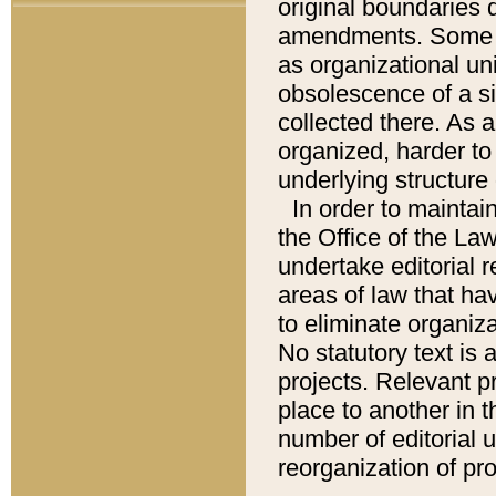
original boundaries
amendments. Some pa
as organizational uni
obsolescence of a sig
collected there. As 
organized, harder to 
underlying structure 
In order to mainta
the Office of the L
undertake editorial r
areas of law that ha
to eliminate organiza
No statutory text is a
projects. Relevant p
place to another in t
number of editorial 
reorganization of pr