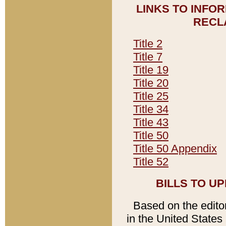
LINKS TO INFO
RECL
Title 2
Title 7
Title 19
Title 20
Title 25
Title 34
Title 43
Title 50
Title 50 Appendix
Title 52
BILLS TO U
Based on the editori
in the United States