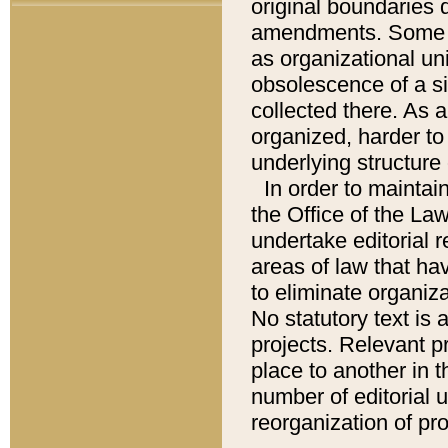
original boundaries
amendments. Some pa
as organizational uni
obsolescence of a sig
collected there. As 
organized, harder to 
underlying structure 
In order to mainta
the Office of the L
undertake editorial r
areas of law that ha
to eliminate organiza
No statutory text is a
projects. Relevant p
place to another in t
number of editorial 
reorganization of pr