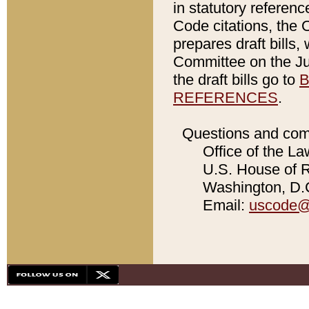
in statutory referen
Code citations, the 
prepares draft bills
Committee on the Jud
the draft bills go to
B
REFERENCES
.
Questions and com
Office of the La
U.S. House of Re
Washington, D.C
Email:
uscode@