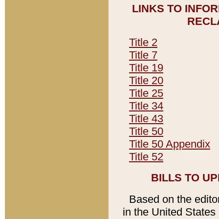
LINKS TO INFO
RECL
Title 2
Title 7
Title 19
Title 20
Title 25
Title 34
Title 43
Title 50
Title 50 Appendix
Title 52
BILLS TO U
Based on the editori
in the United States