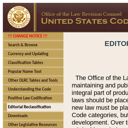
!!! CHANGE NOTICE !!!
EDITO
Search & Browse
Currency and Updating
Classification Tables
Popular Name Tool
The Office of the L
Other OLRC Tables and Tools
maintaining and pub
Understanding the Code
integral part of pro
Positive Law Codification
laws should be place
new law must be place
Editorial Reclassification
Code categories, but
Downloads
development. Over t
Other Legislative Resources