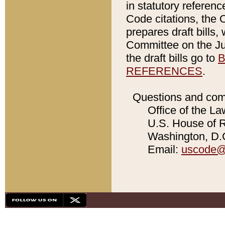
in statutory referen
Code citations, the 
prepares draft bills
Committee on the Jud
the draft bills go to
B
REFERENCES
.
Questions and com
Office of the La
U.S. House of Re
Washington, D.C
Email:
uscode@