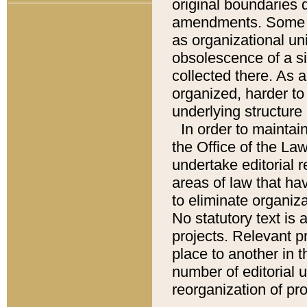
original boundaries
amendments. Some pa
as organizational uni
obsolescence of a sig
collected there. As 
organized, harder to 
underlying structure 
In order to mainta
the Office of the L
undertake editorial r
areas of law that ha
to eliminate organiza
No statutory text is a
projects. Relevant p
place to another in t
number of editorial 
reorganization of pr