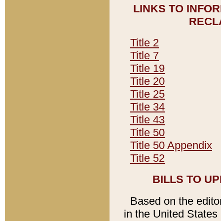
LINKS TO INFO
RECL
Title 2
Title 7
Title 19
Title 20
Title 25
Title 34
Title 43
Title 50
Title 50 Appendix
Title 52
BILLS TO U
Based on the editori
in the United States