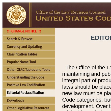
!!! CHANGE NOTICE !!!
EDITO
Search & Browse
Currency and Updating
Classification Tables
Popular Name Tool
The Office of the L
Other OLRC Tables and Tools
maintaining and pub
Understanding the Code
integral part of pro
Positive Law Codification
laws should be place
new law must be place
Editorial Reclassification
Code categories, but
Downloads
development. Over t
Other Legislative Resources