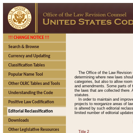
!!! CHANGE NOTICE !!!
Search & Browse
Currency and Updating
Classification Tables
The Office of the Law Revision 
Popular Name Tool
determining where new laws should
categories, but also to allow roo
Other OLRC Tables and Tools
and amendments. Some parts of the
the laws that are collected there.
Understanding the Code
statutes.
In order to maintain and improv
Positive Law Codification
projects to reorganize areas of law
is altered by such editorial recla
Editorial Reclassification
limited number of editorial update
Downloads
Other Legislative Resources
Title 2