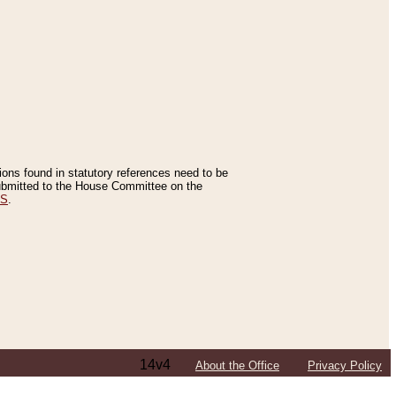
tions found in statutory references need to be
 submitted to the House Committee on the
ES
.
14v4
About the Office
Privacy Policy