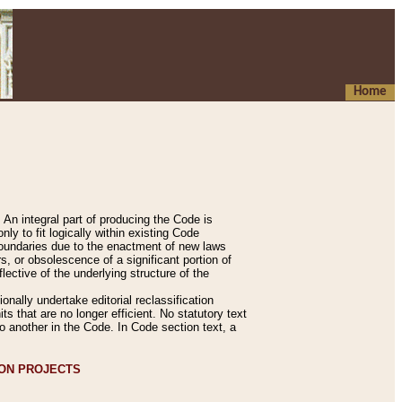
Home
An integral part of producing the Code is
y to fit logically within existing Code
 boundaries due to the enactment of new laws
, or obsolescence of a significant portion of
lective of the underlying structure of the
nally undertake editorial reclassification
ts that are no longer efficient. No statutory text
to another in the Code. In Code section text, a
ION PROJECTS