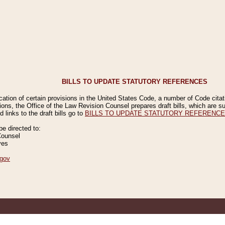
BILLS TO UPDATE STATUTORY REFERENCES
ication of certain provisions in the United States Code, a number of Code cita
ions, the Office of the Law Revision Counsel prepares draft bills, which are
 links to the draft bills go to
BILLS TO UPDATE STATUTORY REFERENC
 directed to:
Counsel
ves
gov