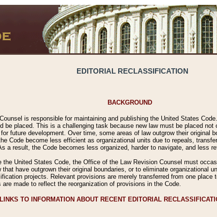
EDITORIAL RECLASSIFICATION
BACKGROUND
Counsel is responsible for maintaining and publishing the United States Code. 
 be placed. This is a challenging task because new law must be placed not onl
m for future development. Over time, some areas of law outgrow their original
 Code become less efficient as organizational units due to repeals, transfers
 As a result, the Code becomes less organized, harder to navigate, and less ref
e the United States Code, the Office of the Law Revision Counsel must occasio
 that have outgrown their original boundaries, or to eliminate organizational uni
ssification projects. Relevant provisions are merely transferred from one place 
s are made to reflect the reorganization of provisions in the Code.
LINKS TO INFORMATION ABOUT RECENT EDITORIAL RECLASSIFICAT