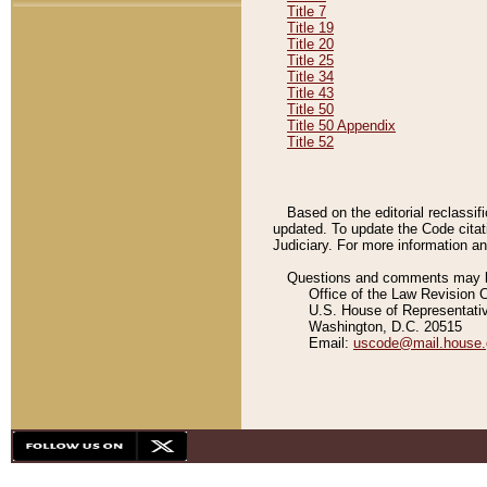
Title 7
Title 19
Title 20
Title 25
Title 34
Title 43
Title 50
Title 50 Appendix
Title 52
Based on the editorial reclassif
updated. To update the Code citat
Judiciary. For more information and
Questions and comments may be
Office of the Law Revision 
U.S. House of Representati
Washington, D.C. 20515
Email:
uscode@mail.house.