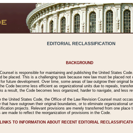
EDITORIAL RECLASSIFICATION
BACKGROUND
Counsel is responsible for maintaining and publishing the United States Code. 
 be placed. This is a challenging task because new law must be placed not onl
m for future development. Over time, some areas of law outgrow their original
 Code become less efficient as organizational units due to repeals, transfers
 As a result, the Code becomes less organized, harder to navigate, and less ref
e the United States Code, the Office of the Law Revision Counsel must occasio
 that have outgrown their original boundaries, or to eliminate organizational uni
ssification projects. Relevant provisions are merely transferred from one place 
s are made to reflect the reorganization of provisions in the Code.
LINKS TO INFORMATION ABOUT RECENT EDITORIAL RECLASSIFICAT