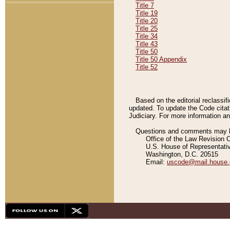
Title 7
Title 19
Title 20
Title 25
Title 34
Title 43
Title 50
Title 50 Appendix
Title 52
Based on the editorial reclassif
updated. To update the Code citat
Judiciary. For more information and
Questions and comments may be
Office of the Law Revision 
U.S. House of Representati
Washington, D.C. 20515
Email:
uscode@mail.house.