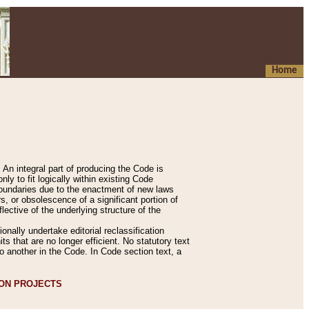
Home
An integral part of producing the Code is
y to fit logically within existing Code
 boundaries due to the enactment of new laws
, or obsolescence of a significant portion of
lective of the underlying structure of the
nally undertake editorial reclassification
ts that are no longer efficient. No statutory text
to another in the Code. In Code section text, a
ION PROJECTS