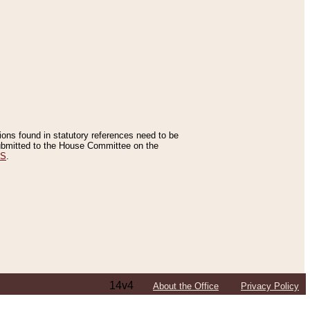
tions found in statutory references need to be
 submitted to the House Committee on the
ES
.
14v4
About the Office
Privacy Policy