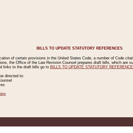
BILLS TO UPDATE STATUTORY REFERENCES
ication of certain provisions in the United States Code, a number of Code cita
ions, the Office of the Law Revision Counsel prepares draft bills, which are
 links to the draft bills go to
BILLS TO UPDATE STATUTORY REFERENC
 directed to:
Counsel
ves
gov