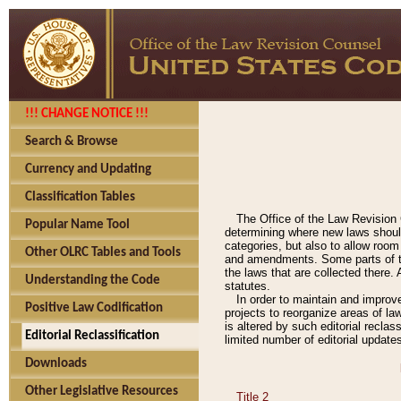
!!! CHANGE NOTICE !!!
Search & Browse
Currency and Updating
Classification Tables
The Office of the Law Revision 
Popular Name Tool
determining where new laws should
categories, but also to allow roo
Other OLRC Tables and Tools
and amendments. Some parts of the
the laws that are collected there.
Understanding the Code
statutes.
In order to maintain and improv
Positive Law Codification
projects to reorganize areas of law
is altered by such editorial recla
Editorial Reclassification
limited number of editorial update
Downloads
Other Legislative Resources
Title 2