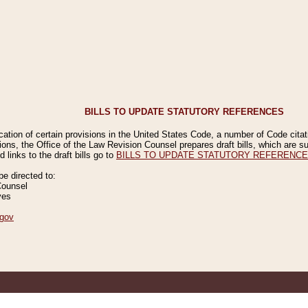
BILLS TO UPDATE STATUTORY REFERENCES
ication of certain provisions in the United States Code, a number of Code cita
ions, the Office of the Law Revision Counsel prepares draft bills, which are
 links to the draft bills go to
BILLS TO UPDATE STATUTORY REFERENC
 directed to:
Counsel
ves
gov