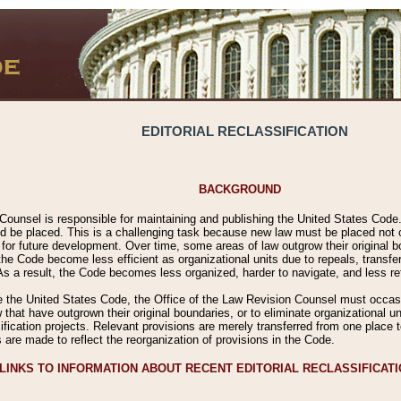
EDITORIAL RECLASSIFICATION
BACKGROUND
Counsel is responsible for maintaining and publishing the United States Code. 
 be placed. This is a challenging task because new law must be placed not onl
m for future development. Over time, some areas of law outgrow their original
 Code become less efficient as organizational units due to repeals, transfers
 As a result, the Code becomes less organized, harder to navigate, and less ref
e the United States Code, the Office of the Law Revision Counsel must occasio
 that have outgrown their original boundaries, or to eliminate organizational uni
ssification projects. Relevant provisions are merely transferred from one place 
s are made to reflect the reorganization of provisions in the Code.
LINKS TO INFORMATION ABOUT RECENT EDITORIAL RECLASSIFICAT