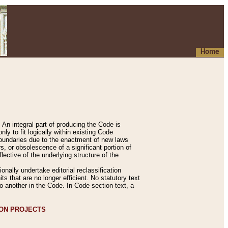
Home
An integral part of producing the Code is
y to fit logically within existing Code
 boundaries due to the enactment of new laws
, or obsolescence of a significant portion of
lective of the underlying structure of the
nally undertake editorial reclassification
ts that are no longer efficient. No statutory text
to another in the Code. In Code section text, a
ION PROJECTS