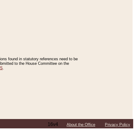
tions found in statutory references need to be
 submitted to the House Committee on the
ES
.
16v4
About the Office
Privacy Policy