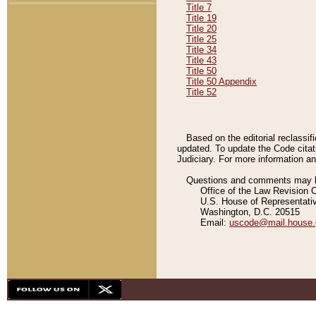
Title 7
Title 19
Title 20
Title 25
Title 34
Title 43
Title 50
Title 50 Appendix
Title 52
Based on the editorial reclassif
updated. To update the Code citat
Judiciary. For more information and
Questions and comments may be
Office of the Law Revision 
U.S. House of Representati
Washington, D.C. 20515
Email:
uscode@mail.house.