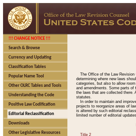
!!! CHANGE NOTICE !!!
Search & Browse
Currency and Updating
Classification Tables
The Office of the Law Revision 
Popular Name Tool
determining where new laws should
categories, but also to allow roo
Other OLRC Tables and Tools
and amendments. Some parts of the
the laws that are collected there.
Understanding the Code
statutes.
In order to maintain and improv
Positive Law Codification
projects to reorganize areas of law
is altered by such editorial recla
Editorial Reclassification
limited number of editorial update
Downloads
Other Legislative Resources
Title 2