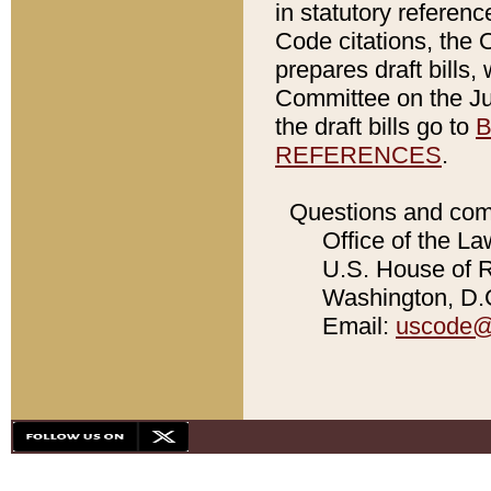
in statutory referen
Code citations, the 
prepares draft bills
Committee on the Jud
the draft bills go to
B
REFERENCES
.
Questions and com
Office of the La
U.S. House of Re
Washington, D.C
Email:
uscode@