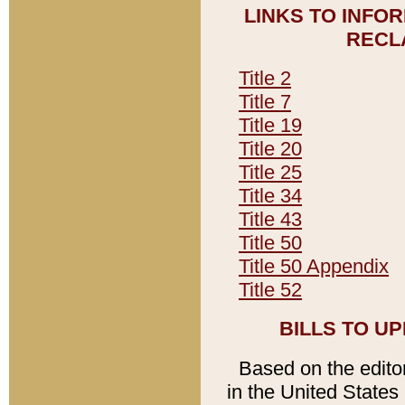
LINKS TO INFO
RECL
Title 2
Title 7
Title 19
Title 20
Title 25
Title 34
Title 43
Title 50
Title 50 Appendix
Title 52
BILLS TO U
Based on the editori
in the United States