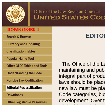
!!! CHANGE NOTICE !!!
EDITO
Search & Browse
Currency and Updating
Classification Tables
Popular Name Tool
The Office of the L
Other OLRC Tables and Tools
maintaining and pub
Understanding the Code
integral part of pro
Positive Law Codification
laws should be place
new law must be place
Editorial Reclassification
Code categories, but
Downloads
development. Over t
Other Legislative Resources