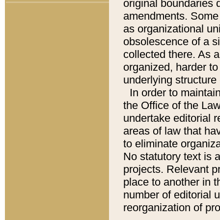
original boundaries
amendments. Some pa
as organizational uni
obsolescence of a sig
collected there. As 
organized, harder to 
underlying structure 
In order to mainta
the Office of the L
undertake editorial r
areas of law that ha
to eliminate organiza
No statutory text is a
projects. Relevant p
place to another in t
number of editorial 
reorganization of pr