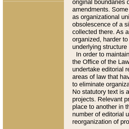
original boundaries
amendments. Some pa
as organizational uni
obsolescence of a sig
collected there. As 
organized, harder to 
underlying structure 
In order to mainta
the Office of the L
undertake editorial r
areas of law that ha
to eliminate organiza
No statutory text is a
projects. Relevant p
place to another in t
number of editorial 
reorganization of pr