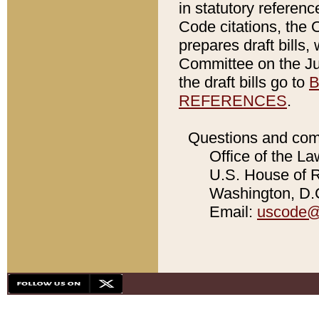
in statutory referen
Code citations, the 
prepares draft bills
Committee on the Jud
the draft bills go to
B
REFERENCES
.
Questions and com
Office of the La
U.S. House of Re
Washington, D.C
Email:
uscode@