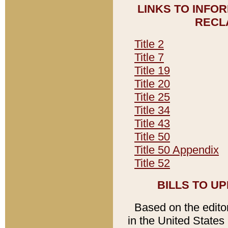
LINKS TO INFO
RECL
Title 2
Title 7
Title 19
Title 20
Title 25
Title 34
Title 43
Title 50
Title 50 Appendix
Title 52
BILLS TO U
Based on the editori
in the United States