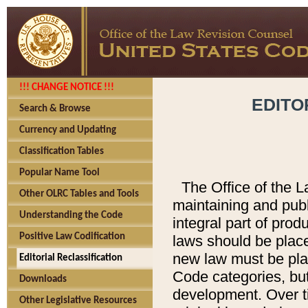
!!! CHANGE NOTICE !!!
EDITO
Search & Browse
Currency and Updating
Classification Tables
Popular Name Tool
The Office of the L
Other OLRC Tables and Tools
maintaining and pub
Understanding the Code
integral part of pro
Positive Law Codification
laws should be place
new law must be place
Editorial Reclassification
Code categories, but
Downloads
development. Over t
Other Legislative Resources