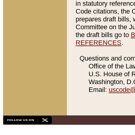
in statutory referen
Code citations, the 
prepares draft bills
Committee on the Jud
the draft bills go to
B
REFERENCES
.
Questions and com
Office of the La
U.S. House of Re
Washington, D.C
Email:
uscode@