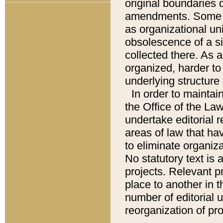
original boundaries
amendments. Some pa
as organizational uni
obsolescence of a sig
collected there. As 
organized, harder to 
underlying structure 
In order to mainta
the Office of the L
undertake editorial r
areas of law that ha
to eliminate organiza
No statutory text is a
projects. Relevant p
place to another in t
number of editorial 
reorganization of pr