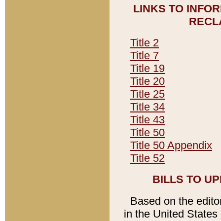
LINKS TO INFO
RECL
Title 2
Title 7
Title 19
Title 20
Title 25
Title 34
Title 43
Title 50
Title 50 Appendix
Title 52
BILLS TO U
Based on the editori
in the United States