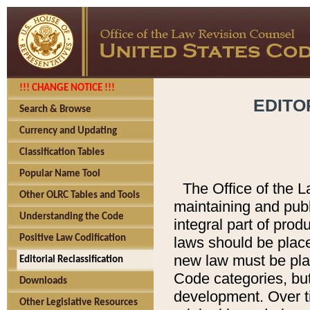
!!! CHANGE NOTICE !!!
EDITO
Search & Browse
Currency and Updating
Classification Tables
Popular Name Tool
The Office of the L
Other OLRC Tables and Tools
maintaining and pub
Understanding the Code
integral part of pro
Positive Law Codification
laws should be place
new law must be place
Editorial Reclassification
Code categories, but
Downloads
development. Over t
Other Legislative Resources