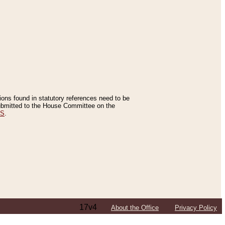
tions found in statutory references need to be
 submitted to the House Committee on the
ES
.
17v4
About the Office
Privacy Policy