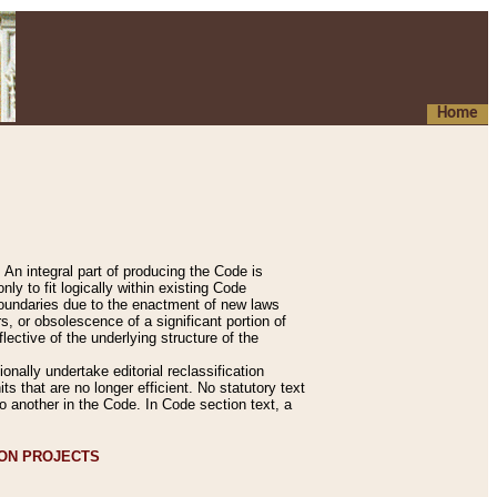
Home
An integral part of producing the Code is
y to fit logically within existing Code
 boundaries due to the enactment of new laws
, or obsolescence of a significant portion of
lective of the underlying structure of the
nally undertake editorial reclassification
ts that are no longer efficient. No statutory text
to another in the Code. In Code section text, a
ION PROJECTS