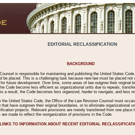
EDITORIAL RECLASSIFICATION
BACKGROUND
Counsel is responsible for maintaining and publishing the United States Code. 
 be placed. This is a challenging task because new law must be placed not onl
m for future development. Over time, some areas of law outgrow their original
 Code become less efficient as organizational units due to repeals, transfers
 As a result, the Code becomes less organized, harder to navigate, and less ref
e the United States Code, the Office of the Law Revision Counsel must occasio
 that have outgrown their original boundaries, or to eliminate organizational uni
ssification projects. Relevant provisions are merely transferred from one place 
s are made to reflect the reorganization of provisions in the Code.
LINKS TO INFORMATION ABOUT RECENT EDITORIAL RECLASSIFICAT