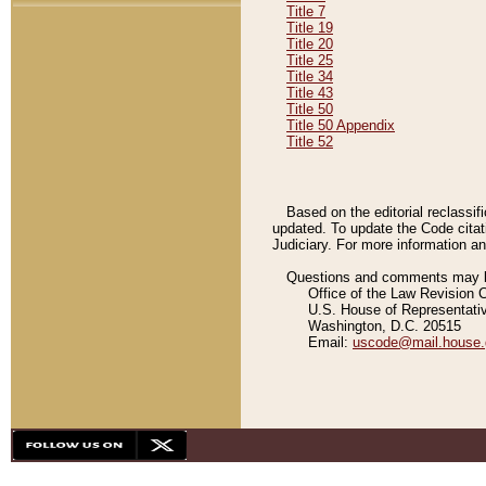
Title 7
Title 19
Title 20
Title 25
Title 34
Title 43
Title 50
Title 50 Appendix
Title 52
Based on the editorial reclassif
updated. To update the Code citat
Judiciary. For more information and
Questions and comments may be
Office of the Law Revision 
U.S. House of Representati
Washington, D.C. 20515
Email:
uscode@mail.house.