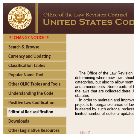
!!! CHANGE NOTICE !!!
Search & Browse
Currency and Updating
Classification Tables
The Office of the Law Revision 
Popular Name Tool
determining where new laws should
categories, but also to allow roo
Other OLRC Tables and Tools
and amendments. Some parts of the
the laws that are collected there.
Understanding the Code
statutes.
In order to maintain and improv
Positive Law Codification
projects to reorganize areas of law
is altered by such editorial recla
Editorial Reclassification
limited number of editorial update
Downloads
Other Legislative Resources
Title 2