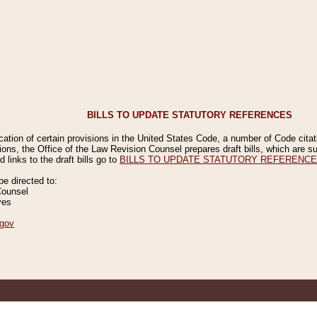
BILLS TO UPDATE STATUTORY REFERENCES
ication of certain provisions in the United States Code, a number of Code cita
ions, the Office of the Law Revision Counsel prepares draft bills, which are
 links to the draft bills go to
BILLS TO UPDATE STATUTORY REFERENC
 directed to:
Counsel
ves
gov