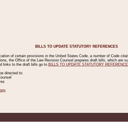
BILLS TO UPDATE STATUTORY REFERENCES
ication of certain provisions in the United States Code, a number of Code cita
ions, the Office of the Law Revision Counsel prepares draft bills, which are
 links to the draft bills go to
BILLS TO UPDATE STATUTORY REFERENC
 directed to:
Counsel
ves
gov