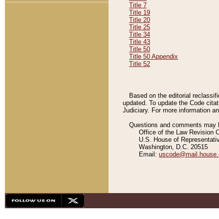
Title 7
Title 19
Title 20
Title 25
Title 34
Title 43
Title 50
Title 50 Appendix
Title 52
Based on the editorial reclassif
updated. To update the Code citat
Judiciary. For more information and
Questions and comments may be
Office of the Law Revision 
U.S. House of Representati
Washington, D.C. 20515
Email:
uscode@mail.house.