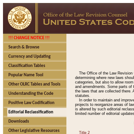
!!! CHANGE NOTICE !!!
Search & Browse
Currency and Updating
Classification Tables
The Office of the Law Revision 
Popular Name Tool
determining where new laws should
categories, but also to allow roo
Other OLRC Tables and Tools
and amendments. Some parts of the
the laws that are collected there.
Understanding the Code
statutes.
In order to maintain and improv
Positive Law Codification
projects to reorganize areas of law
is altered by such editorial recla
Editorial Reclassification
limited number of editorial update
Downloads
Other Legislative Resources
Title 2