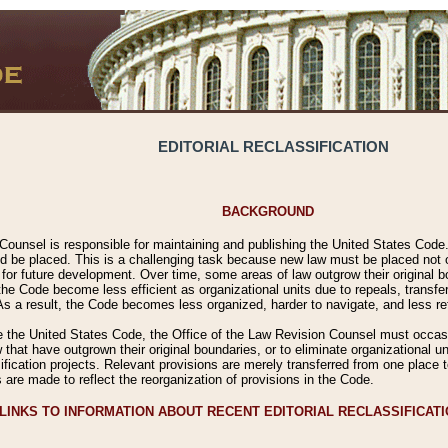
EDITORIAL RECLASSIFICATION
BACKGROUND
Counsel is responsible for maintaining and publishing the United States Code. 
 be placed. This is a challenging task because new law must be placed not onl
m for future development. Over time, some areas of law outgrow their original
 Code become less efficient as organizational units due to repeals, transfers
 As a result, the Code becomes less organized, harder to navigate, and less ref
e the United States Code, the Office of the Law Revision Counsel must occasio
 that have outgrown their original boundaries, or to eliminate organizational uni
ssification projects. Relevant provisions are merely transferred from one place 
s are made to reflect the reorganization of provisions in the Code.
LINKS TO INFORMATION ABOUT RECENT EDITORIAL RECLASSIFICAT