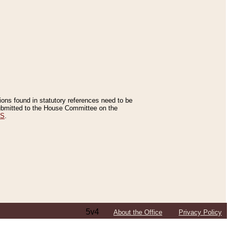
tions found in statutory references need to be
 submitted to the House Committee on the
ES
.
5v4
About the Office
Privacy Policy