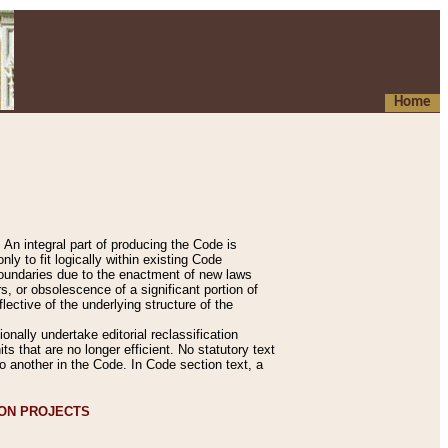
Home
An integral part of producing the Code is
y to fit logically within existing Code
 boundaries due to the enactment of new laws
, or obsolescence of a significant portion of
lective of the underlying structure of the
nally undertake editorial reclassification
ts that are no longer efficient. No statutory text
to another in the Code. In Code section text, a
ION PROJECTS