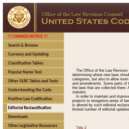
!!! CHANGE NOTICE !!!
Search & Browse
Currency and Updating
Classification Tables
The Office of the Law Revision 
Popular Name Tool
determining where new laws should
categories, but also to allow roo
Other OLRC Tables and Tools
and amendments. Some parts of the
the laws that are collected there.
Understanding the Code
statutes.
In order to maintain and improv
Positive Law Codification
projects to reorganize areas of law
is altered by such editorial recla
Editorial Reclassification
limited number of editorial update
Downloads
Other Legislative Resources
Title 2