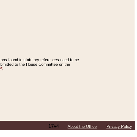
tions found in statutory references need to be
 submitted to the House Committee on the
ES
.
17v4
About the Office
Privacy Policy