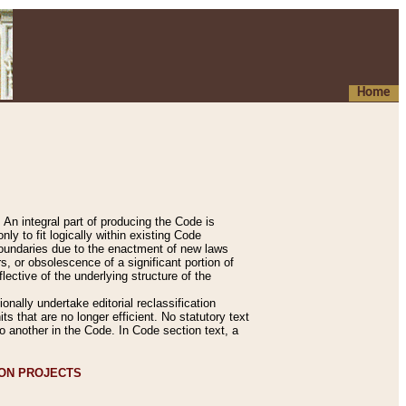
Home
An integral part of producing the Code is
y to fit logically within existing Code
 boundaries due to the enactment of new laws
, or obsolescence of a significant portion of
lective of the underlying structure of the
nally undertake editorial reclassification
ts that are no longer efficient. No statutory text
to another in the Code. In Code section text, a
ION PROJECTS