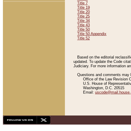
Title 7
Title 19
Title 20
Title 25
Title 34
Title 43
Title 50
Title 50 Appendix
Title 52
Based on the editorial reclassif
updated. To update the Code citat
Judiciary. For more information and
Questions and comments may be
Office of the Law Revision 
U.S. House of Representati
Washington, D.C. 20515
Email:
uscode@mail.house.