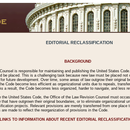
EDITORIAL RECLASSIFICATION
BACKGROUND
Counsel is responsible for maintaining and publishing the United States Code. 
 be placed. This is a challenging task because new law must be placed not onl
m for future development. Over time, some areas of law outgrow their original
 Code become less efficient as organizational units due to repeals, transfers
 As a result, the Code becomes less organized, harder to navigate, and less ref
e the United States Code, the Office of the Law Revision Counsel must occasio
 that have outgrown their original boundaries, or to eliminate organizational uni
ssification projects. Relevant provisions are merely transferred from one place 
s are made to reflect the reorganization of provisions in the Code.
LINKS TO INFORMATION ABOUT RECENT EDITORIAL RECLASSIFICAT