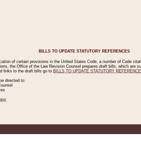
BILLS TO UPDATE STATUTORY REFERENCES
ication of certain provisions in the United States Code, a number of Code cita
ions, the Office of the Law Revision Counsel prepares draft bills, which are
 links to the draft bills go to
BILLS TO UPDATE STATUTORY REFERENC
 directed to:
Counsel
ves
gov