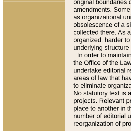
original boundaries
amendments. Some pa
as organizational uni
obsolescence of a sig
collected there. As 
organized, harder to 
underlying structure 
In order to mainta
the Office of the L
undertake editorial r
areas of law that ha
to eliminate organiza
No statutory text is a
projects. Relevant p
place to another in t
number of editorial 
reorganization of pr