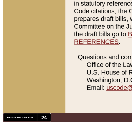
in statutory referen
Code citations, the 
prepares draft bills
Committee on the Jud
the draft bills go to
B
REFERENCES
.
Questions and com
Office of the La
U.S. House of Re
Washington, D.C
Email:
uscode@