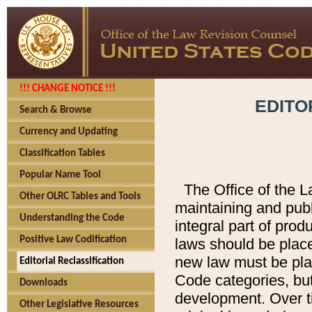
!!! CHANGE NOTICE !!!
EDITO
Search & Browse
Currency and Updating
Classification Tables
Popular Name Tool
The Office of the L
Other OLRC Tables and Tools
maintaining and pub
Understanding the Code
integral part of pro
Positive Law Codification
laws should be place
new law must be place
Editorial Reclassification
Code categories, but
Downloads
development. Over t
Other Legislative Resources