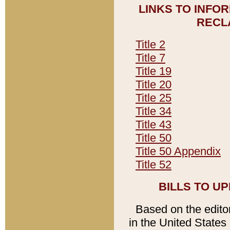
LINKS TO INFO
RECL
Title 2
Title 7
Title 19
Title 20
Title 25
Title 34
Title 43
Title 50
Title 50 Appendix
Title 52
BILLS TO U
Based on the editori
in the United States