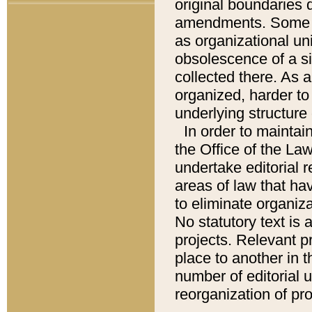
original boundaries
amendments. Some pa
as organizational uni
obsolescence of a sig
collected there. As 
organized, harder to 
underlying structure 
In order to mainta
the Office of the L
undertake editorial r
areas of law that ha
to eliminate organiza
No statutory text is a
projects. Relevant p
place to another in t
number of editorial 
reorganization of pr