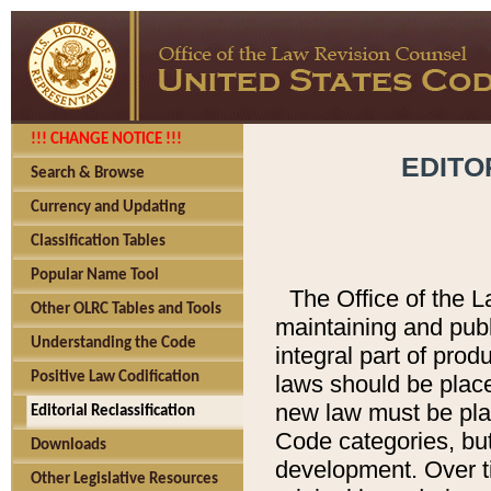
!!! CHANGE NOTICE !!!
EDITO
Search & Browse
Currency and Updating
Classification Tables
Popular Name Tool
The Office of the L
Other OLRC Tables and Tools
maintaining and pub
Understanding the Code
integral part of pro
Positive Law Codification
laws should be place
new law must be place
Editorial Reclassification
Code categories, but
Downloads
development. Over t
Other Legislative Resources