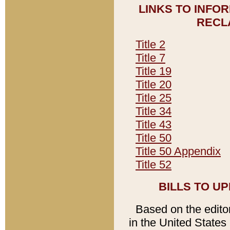
LINKS TO INFO
RECL
Title 2
Title 7
Title 19
Title 20
Title 25
Title 34
Title 43
Title 50
Title 50 Appendix
Title 52
BILLS TO U
Based on the editori
in the United States