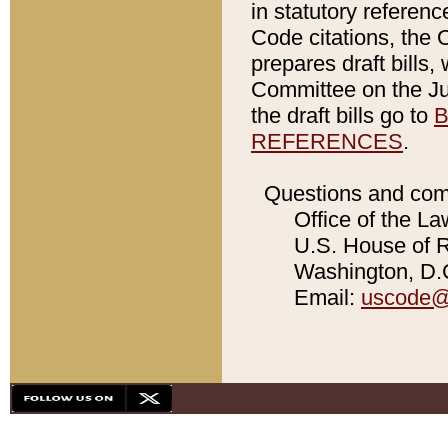
in statutory referen
Code citations, the 
prepares draft bills
Committee on the Jud
the draft bills go to
B
REFERENCES
.
Questions and com
Office of the La
U.S. House of Re
Washington, D.C
Email:
uscode@