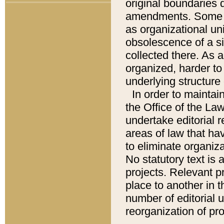
original boundaries
amendments. Some pa
as organizational uni
obsolescence of a sig
collected there. As 
organized, harder to 
underlying structure 
In order to mainta
the Office of the L
undertake editorial r
areas of law that ha
to eliminate organiza
No statutory text is a
projects. Relevant p
place to another in t
number of editorial 
reorganization of pr