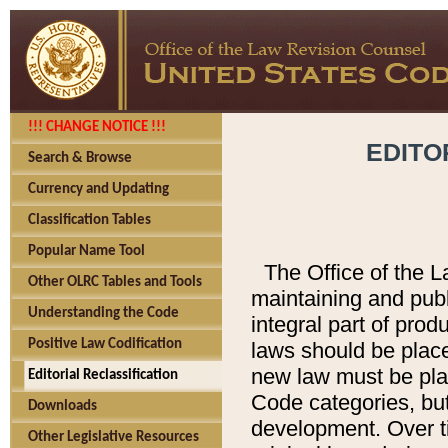
!!! CHANGE NOTICE !!!
EDITO
Search & Browse
Currency and Updating
Classification Tables
Popular Name Tool
The Office of the L
Other OLRC Tables and Tools
maintaining and pub
Understanding the Code
integral part of pro
Positive Law Codification
laws should be place
new law must be place
Editorial Reclassification
Code categories, but
Downloads
development. Over t
Other Legislative Resources