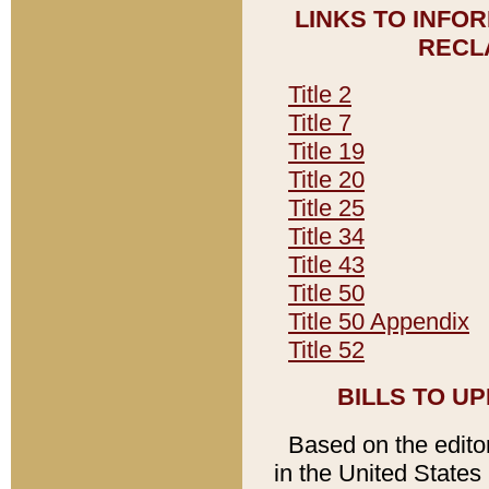
LINKS TO INFO
RECL
Title 2
Title 7
Title 19
Title 20
Title 25
Title 34
Title 43
Title 50
Title 50 Appendix
Title 52
BILLS TO U
Based on the editori
in the United States