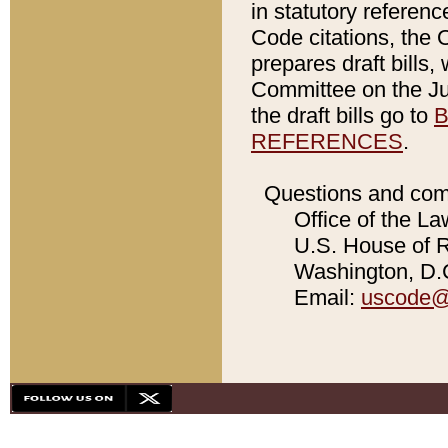
in statutory referen
Code citations, the 
prepares draft bills
Committee on the Jud
the draft bills go to
B
REFERENCES
.
Questions and com
Office of the La
U.S. House of Re
Washington, D.C
Email:
uscode@