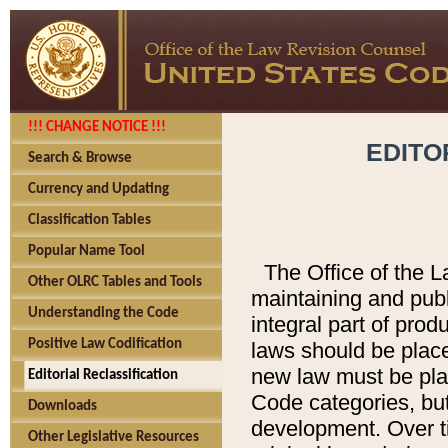
!!! CHANGE NOTICE !!!
EDITO
Search & Browse
Currency and Updating
Classification Tables
Popular Name Tool
The Office of the L
Other OLRC Tables and Tools
maintaining and pub
Understanding the Code
integral part of pro
Positive Law Codification
laws should be place
new law must be place
Editorial Reclassification
Code categories, but
Downloads
development. Over t
Other Legislative Resources