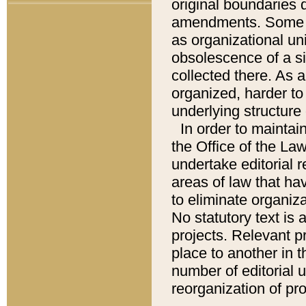
original boundaries
amendments. Some pa
as organizational uni
obsolescence of a sig
collected there. As 
organized, harder to 
underlying structure 
In order to mainta
the Office of the L
undertake editorial r
areas of law that ha
to eliminate organiza
No statutory text is a
projects. Relevant p
place to another in t
number of editorial 
reorganization of pr