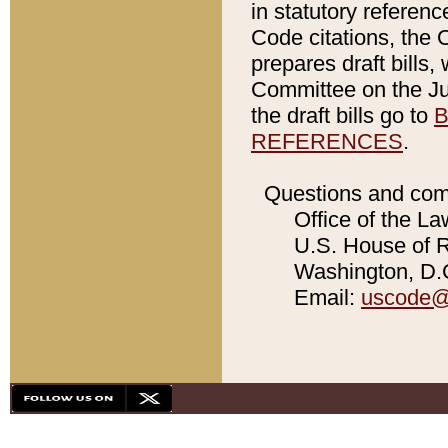
in statutory referen
Code citations, the 
prepares draft bills
Committee on the Jud
the draft bills go to
B
REFERENCES
.
Questions and com
Office of the La
U.S. House of Re
Washington, D.C
Email:
uscode@