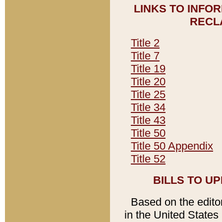
LINKS TO INFO
RECL
Title 2
Title 7
Title 19
Title 20
Title 25
Title 34
Title 43
Title 50
Title 50 Appendix
Title 52
BILLS TO U
Based on the editori
in the United States