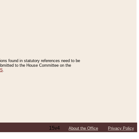
tions found in statutory references need to be
 submitted to the House Committee on the
ES
.
15v4
About the Office
Privacy Policy