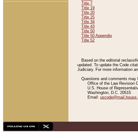
Title 7
Title 19
Title 20
Title 25
Title 34
Title 43
Title 50
Title 50 Appendix
Title 52
Based on the editorial reclassif
updated. To update the Code citat
Judiciary. For more information and
Questions and comments may be
Office of the Law Revision 
U.S. House of Representati
Washington, D.C. 20515
Email:
uscode@mail.house.