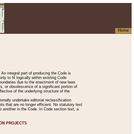
Home
An integral part of producing the Code is
y to fit logically within existing Code
 boundaries due to the enactment of new laws
, or obsolescence of a significant portion of
lective of the underlying structure of the
nally undertake editorial reclassification
ts that are no longer efficient. No statutory text
to another in the Code. In Code section text, a
ION PROJECTS