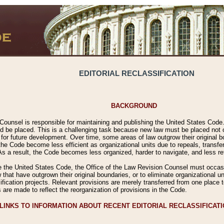
EDITORIAL RECLASSIFICATION
BACKGROUND
Counsel is responsible for maintaining and publishing the United States Code. 
 be placed. This is a challenging task because new law must be placed not onl
m for future development. Over time, some areas of law outgrow their original
 Code become less efficient as organizational units due to repeals, transfers
 As a result, the Code becomes less organized, harder to navigate, and less ref
e the United States Code, the Office of the Law Revision Counsel must occasio
 that have outgrown their original boundaries, or to eliminate organizational uni
ssification projects. Relevant provisions are merely transferred from one place 
s are made to reflect the reorganization of provisions in the Code.
LINKS TO INFORMATION ABOUT RECENT EDITORIAL RECLASSIFICAT