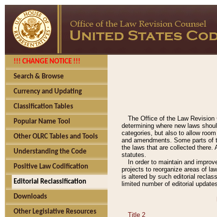
!!! CHANGE NOTICE !!!
Search & Browse
Currency and Updating
Classification Tables
The Office of the Law Revision 
Popular Name Tool
determining where new laws should
categories, but also to allow roo
Other OLRC Tables and Tools
and amendments. Some parts of the
the laws that are collected there.
Understanding the Code
statutes.
In order to maintain and improv
Positive Law Codification
projects to reorganize areas of law
is altered by such editorial recla
Editorial Reclassification
limited number of editorial update
Downloads
Other Legislative Resources
Title 2