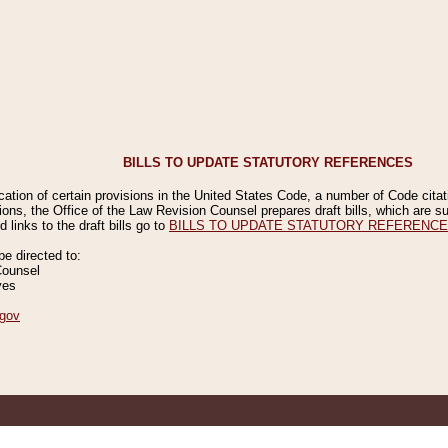
BILLS TO UPDATE STATUTORY REFERENCES
ication of certain provisions in the United States Code, a number of Code cita
ions, the Office of the Law Revision Counsel prepares draft bills, which are
 links to the draft bills go to
BILLS TO UPDATE STATUTORY REFERENC
 directed to:
Counsel
ves
gov