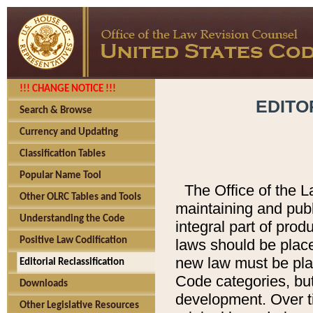
!!! CHANGE NOTICE !!!
EDITO
Search & Browse
Currency and Updating
Classification Tables
Popular Name Tool
The Office of the L
Other OLRC Tables and Tools
maintaining and pub
Understanding the Code
integral part of pro
Positive Law Codification
laws should be place
new law must be place
Editorial Reclassification
Code categories, but
Downloads
development. Over t
Other Legislative Resources