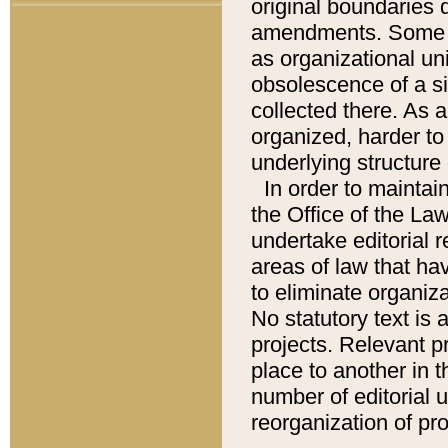
original boundaries
amendments. Some pa
as organizational uni
obsolescence of a sig
collected there. As 
organized, harder to 
underlying structure 
In order to mainta
the Office of the L
undertake editorial r
areas of law that ha
to eliminate organiza
No statutory text is a
projects. Relevant p
place to another in t
number of editorial 
reorganization of pr