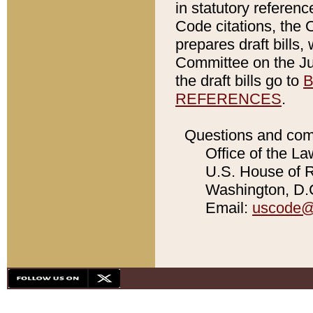
in statutory referen
Code citations, the 
prepares draft bills
Committee on the Jud
the draft bills go to
B
REFERENCES
.
Questions and com
Office of the La
U.S. House of Re
Washington, D.C
Email:
uscode@