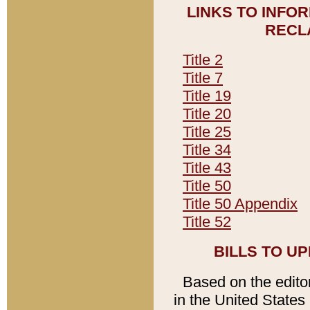
LINKS TO INFO
RECL
Title 2
Title 7
Title 19
Title 20
Title 25
Title 34
Title 43
Title 50
Title 50 Appendix
Title 52
BILLS TO U
Based on the editori
in the United States