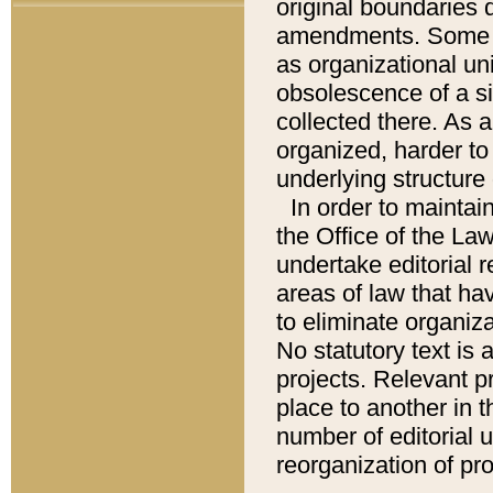
original boundaries
amendments. Some pa
as organizational uni
obsolescence of a sig
collected there. As 
organized, harder to 
underlying structure 
In order to mainta
the Office of the L
undertake editorial r
areas of law that ha
to eliminate organiza
No statutory text is a
projects. Relevant p
place to another in t
number of editorial 
reorganization of pr