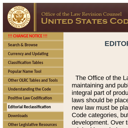
!!! CHANGE NOTICE !!!
EDITO
Search & Browse
Currency and Updating
Classification Tables
Popular Name Tool
The Office of the L
Other OLRC Tables and Tools
maintaining and pub
Understanding the Code
integral part of pro
Positive Law Codification
laws should be place
new law must be place
Editorial Reclassification
Code categories, but
Downloads
development. Over t
Other Legislative Resources