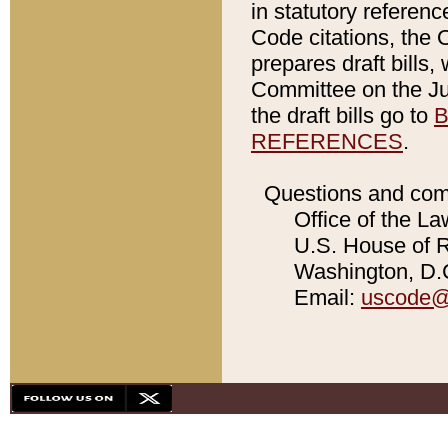
in statutory referen
Code citations, the 
prepares draft bills
Committee on the Jud
the draft bills go to
B
REFERENCES
.
Questions and com
Office of the La
U.S. House of Re
Washington, D.C
Email:
uscode@