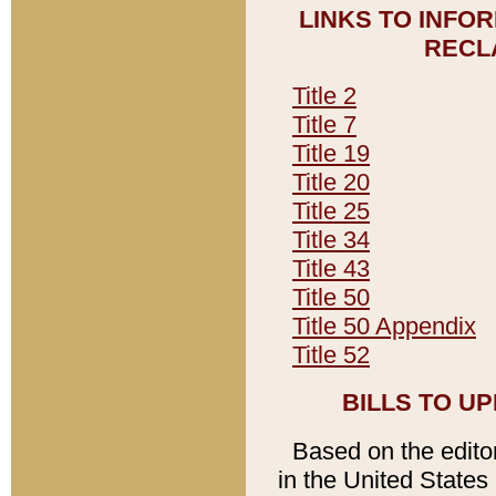
LINKS TO INFO
RECL
Title 2
Title 7
Title 19
Title 20
Title 25
Title 34
Title 43
Title 50
Title 50 Appendix
Title 52
BILLS TO U
Based on the editori
in the United States