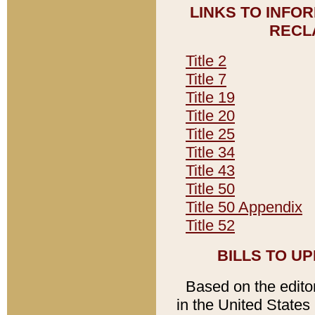
LINKS TO INFO
RECL
Title 2
Title 7
Title 19
Title 20
Title 25
Title 34
Title 43
Title 50
Title 50 Appendix
Title 52
BILLS TO U
Based on the editori
in the United States