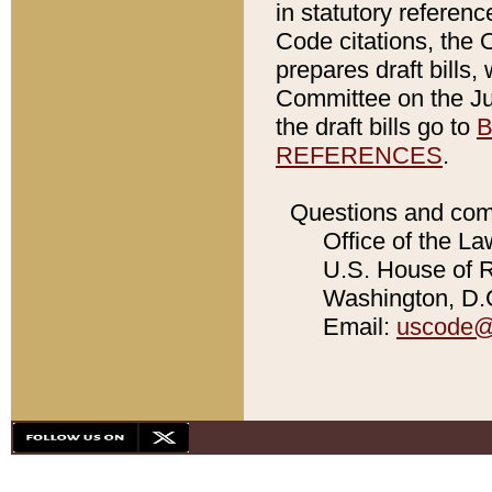
in statutory referen
Code citations, the 
prepares draft bills
Committee on the Jud
the draft bills go to
B
REFERENCES
.
Questions and com
Office of the La
U.S. House of Re
Washington, D.C
Email:
uscode@