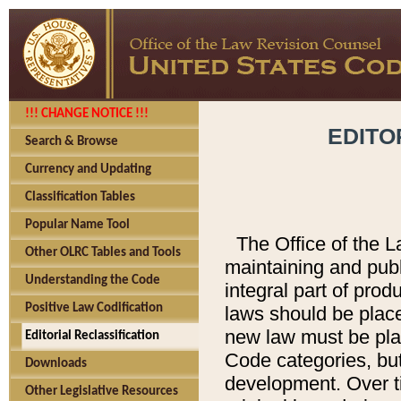
!!! CHANGE NOTICE !!!
EDITO
Search & Browse
Currency and Updating
Classification Tables
Popular Name Tool
The Office of the L
Other OLRC Tables and Tools
maintaining and pub
Understanding the Code
integral part of pro
Positive Law Codification
laws should be place
new law must be place
Editorial Reclassification
Code categories, but
Downloads
development. Over t
Other Legislative Resources