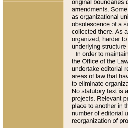
original boundaries
amendments. Some pa
as organizational uni
obsolescence of a sig
collected there. As 
organized, harder to 
underlying structure 
In order to mainta
the Office of the L
undertake editorial r
areas of law that ha
to eliminate organiza
No statutory text is a
projects. Relevant p
place to another in t
number of editorial 
reorganization of pr