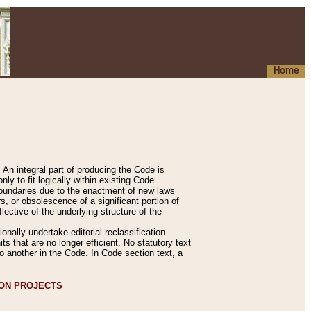
Home
An integral part of producing the Code is
y to fit logically within existing Code
 boundaries due to the enactment of new laws
, or obsolescence of a significant portion of
lective of the underlying structure of the
nally undertake editorial reclassification
ts that are no longer efficient. No statutory text
to another in the Code. In Code section text, a
ION PROJECTS