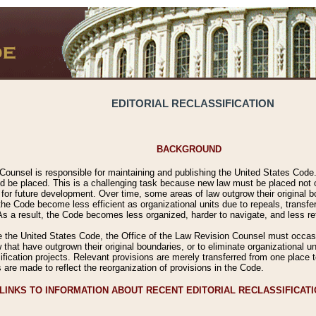
EDITORIAL RECLASSIFICATION
BACKGROUND
Counsel is responsible for maintaining and publishing the United States Code. 
 be placed. This is a challenging task because new law must be placed not onl
m for future development. Over time, some areas of law outgrow their original
 Code become less efficient as organizational units due to repeals, transfers
 As a result, the Code becomes less organized, harder to navigate, and less ref
e the United States Code, the Office of the Law Revision Counsel must occasio
 that have outgrown their original boundaries, or to eliminate organizational uni
ssification projects. Relevant provisions are merely transferred from one place 
s are made to reflect the reorganization of provisions in the Code.
LINKS TO INFORMATION ABOUT RECENT EDITORIAL RECLASSIFICAT