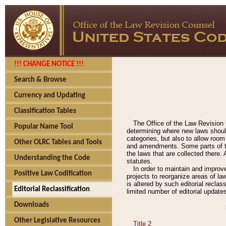
!!! CHANGE NOTICE !!!
Search & Browse
Currency and Updating
Classification Tables
The Office of the Law Revision 
Popular Name Tool
determining where new laws should
categories, but also to allow roo
Other OLRC Tables and Tools
and amendments. Some parts of the
the laws that are collected there.
Understanding the Code
statutes.
In order to maintain and improv
Positive Law Codification
projects to reorganize areas of law
is altered by such editorial recla
Editorial Reclassification
limited number of editorial update
Downloads
Other Legislative Resources
Title 2