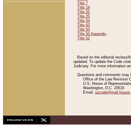
Title 7
Title 19
Title 20
Title 25
Title 34
Title 43
Title 50
Title 50 Appendix
Title 52
Based on the editorial reclassif
updated. To update the Code citat
Judiciary. For more information and
Questions and comments may be
Office of the Law Revision 
U.S. House of Representati
Washington, D.C. 20515
Email:
uscode@mail.house.