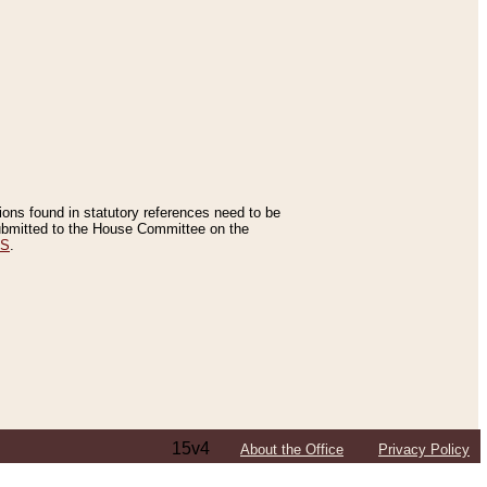
tions found in statutory references need to be
 submitted to the House Committee on the
ES
.
15v4
About the Office
Privacy Policy