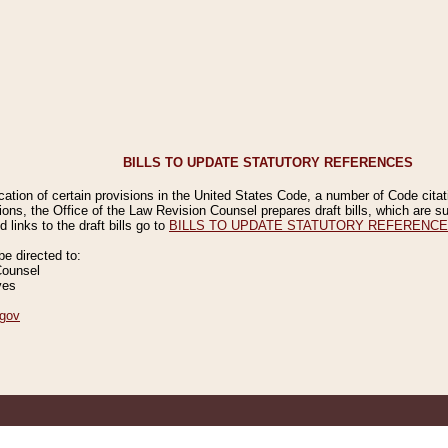
BILLS TO UPDATE STATUTORY REFERENCES
ication of certain provisions in the United States Code, a number of Code cita
ions, the Office of the Law Revision Counsel prepares draft bills, which are
 links to the draft bills go to
BILLS TO UPDATE STATUTORY REFERENC
 directed to:
Counsel
ves
gov