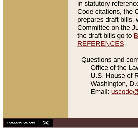
in statutory referen
Code citations, the 
prepares draft bills
Committee on the Jud
the draft bills go to
B
REFERENCES
.
Questions and com
Office of the La
U.S. House of Re
Washington, D.C
Email:
uscode@