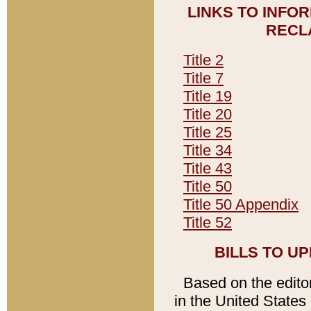
LINKS TO INFO
RECL
Title 2
Title 7
Title 19
Title 20
Title 25
Title 34
Title 43
Title 50
Title 50 Appendix
Title 52
BILLS TO U
Based on the editori
in the United States