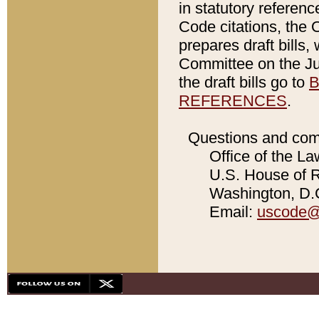
in statutory referen
Code citations, the 
prepares draft bills
Committee on the Jud
the draft bills go to
B
REFERENCES
.
Questions and com
Office of the La
U.S. House of Re
Washington, D.C
Email:
uscode@