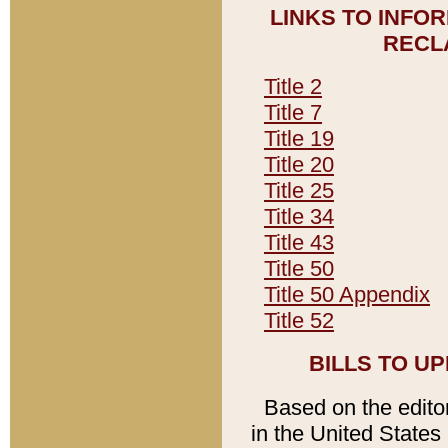
LINKS TO INFO
RECL
Title 2
Title 7
Title 19
Title 20
Title 25
Title 34
Title 43
Title 50
Title 50 Appendix
Title 52
BILLS TO U
Based on the editori
in the United States