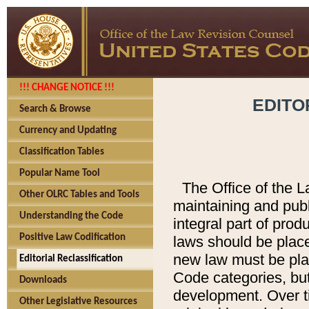
!!! CHANGE NOTICE !!!
EDITO
Search & Browse
Currency and Updating
Classification Tables
Popular Name Tool
The Office of the L
Other OLRC Tables and Tools
maintaining and pub
Understanding the Code
integral part of pro
Positive Law Codification
laws should be place
new law must be place
Editorial Reclassification
Code categories, but
Downloads
development. Over t
Other Legislative Resources