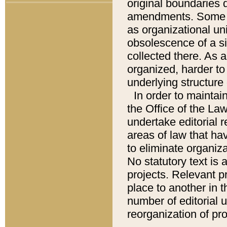
original boundaries
amendments. Some pa
as organizational uni
obsolescence of a sig
collected there. As 
organized, harder to 
underlying structure 
In order to mainta
the Office of the L
undertake editorial r
areas of law that ha
to eliminate organiza
No statutory text is a
projects. Relevant p
place to another in t
number of editorial 
reorganization of pr