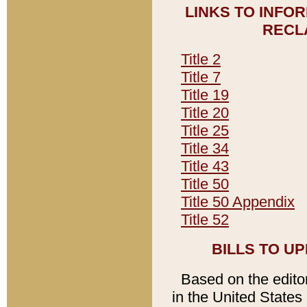
LINKS TO INFO
RECL
Title 2
Title 7
Title 19
Title 20
Title 25
Title 34
Title 43
Title 50
Title 50 Appendix
Title 52
BILLS TO U
Based on the editori
in the United States