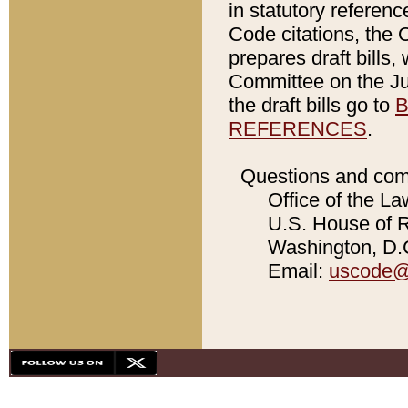
in statutory referen
Code citations, the 
prepares draft bills
Committee on the Jud
the draft bills go to
B
REFERENCES
.
Questions and com
Office of the La
U.S. House of Re
Washington, D.C
Email:
uscode@