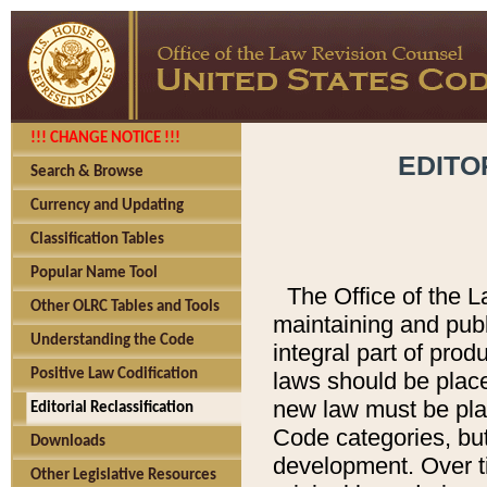
!!! CHANGE NOTICE !!!
EDITO
Search & Browse
Currency and Updating
Classification Tables
Popular Name Tool
The Office of the L
Other OLRC Tables and Tools
maintaining and pub
Understanding the Code
integral part of pro
Positive Law Codification
laws should be place
new law must be place
Editorial Reclassification
Code categories, but
Downloads
development. Over t
Other Legislative Resources