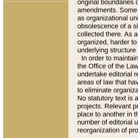
original boundaries
amendments. Some pa
as organizational uni
obsolescence of a sig
collected there. As 
organized, harder to 
underlying structure 
In order to mainta
the Office of the L
undertake editorial r
areas of law that ha
to eliminate organiza
No statutory text is a
projects. Relevant p
place to another in t
number of editorial 
reorganization of pr