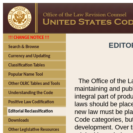
!!! CHANGE NOTICE !!!
EDITO
Search & Browse
Currency and Updating
Classification Tables
Popular Name Tool
The Office of the L
Other OLRC Tables and Tools
maintaining and pub
Understanding the Code
integral part of pro
Positive Law Codification
laws should be place
new law must be place
Editorial Reclassification
Code categories, but
Downloads
development. Over t
Other Legislative Resources