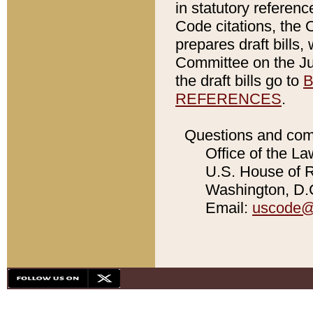
in statutory referen
Code citations, the 
prepares draft bills
Committee on the Jud
the draft bills go to
B
REFERENCES
.
Questions and com
Office of the La
U.S. House of Re
Washington, D.C
Email:
uscode@