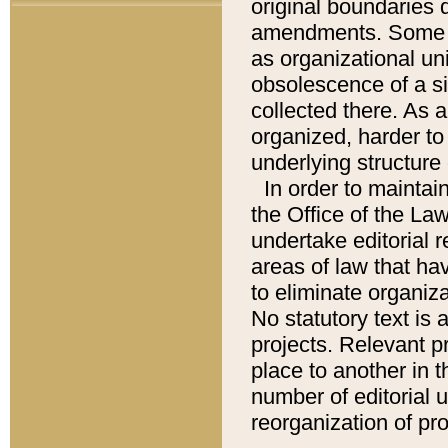
original boundaries
amendments. Some pa
as organizational uni
obsolescence of a sig
collected there. As 
organized, harder to 
underlying structure 
In order to mainta
the Office of the L
undertake editorial r
areas of law that ha
to eliminate organiza
No statutory text is a
projects. Relevant p
place to another in t
number of editorial 
reorganization of pr