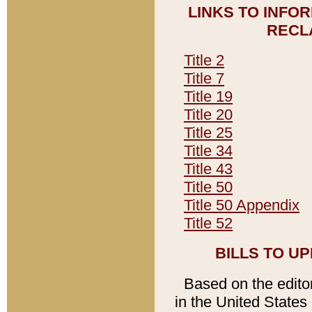
LINKS TO INFO
RECL
Title 2
Title 7
Title 19
Title 20
Title 25
Title 34
Title 43
Title 50
Title 50 Appendix
Title 52
BILLS TO U
Based on the editori
in the United States