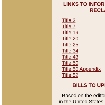
LINKS TO INFO
RECL
Title 2
Title 7
Title 19
Title 20
Title 25
Title 34
Title 43
Title 50
Title 50 Appendix
Title 52
BILLS TO U
Based on the editori
in the United States