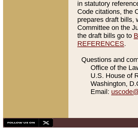
in statutory referen
Code citations, the 
prepares draft bills
Committee on the Jud
the draft bills go to
B
REFERENCES
.
Questions and com
Office of the La
U.S. House of Re
Washington, D.C
Email:
uscode@