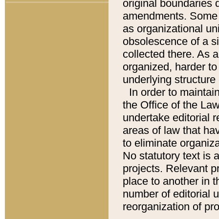
original boundaries
amendments. Some pa
as organizational uni
obsolescence of a sig
collected there. As 
organized, harder to 
underlying structure 
In order to mainta
the Office of the L
undertake editorial r
areas of law that ha
to eliminate organiza
No statutory text is a
projects. Relevant p
place to another in t
number of editorial 
reorganization of pr