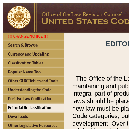
!!! CHANGE NOTICE !!!
EDITO
Search & Browse
Currency and Updating
Classification Tables
Popular Name Tool
The Office of the L
Other OLRC Tables and Tools
maintaining and pub
Understanding the Code
integral part of pro
Positive Law Codification
laws should be place
new law must be place
Editorial Reclassification
Code categories, but
Downloads
development. Over t
Other Legislative Resources