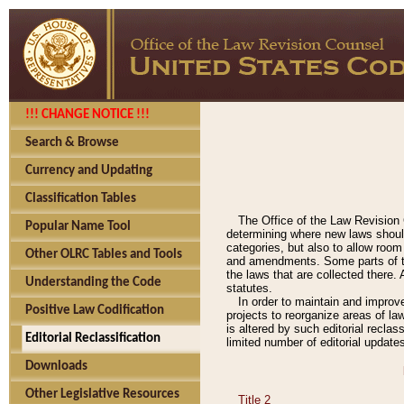
!!! CHANGE NOTICE !!!
Search & Browse
Currency and Updating
Classification Tables
The Office of the Law Revision 
Popular Name Tool
determining where new laws should
categories, but also to allow roo
Other OLRC Tables and Tools
and amendments. Some parts of the
the laws that are collected there.
Understanding the Code
statutes.
In order to maintain and improv
Positive Law Codification
projects to reorganize areas of law
is altered by such editorial recla
Editorial Reclassification
limited number of editorial update
Downloads
Other Legislative Resources
Title 2