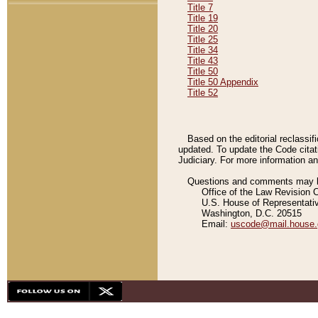
Title 7
Title 19
Title 20
Title 25
Title 34
Title 43
Title 50
Title 50 Appendix
Title 52
Based on the editorial reclassif
updated. To update the Code citat
Judiciary. For more information and
Questions and comments may be
Office of the Law Revision 
U.S. House of Representati
Washington, D.C. 20515
Email:
uscode@mail.house.