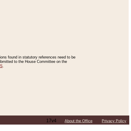
tions found in statutory references need to be
 submitted to the House Committee on the
ES
.
17v4
About the Office
Privacy Policy