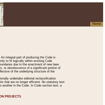
Home
An integral part of producing the Code is
y to fit logically within existing Code
 boundaries due to the enactment of new laws
, or obsolescence of a significant portion of
lective of the underlying structure of the
nally undertake editorial reclassification
ts that are no longer efficient. No statutory text
to another in the Code. In Code section text, a
ION PROJECTS