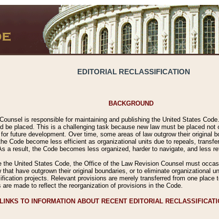
EDITORIAL RECLASSIFICATION
BACKGROUND
Counsel is responsible for maintaining and publishing the United States Code. 
 be placed. This is a challenging task because new law must be placed not onl
m for future development. Over time, some areas of law outgrow their original
 Code become less efficient as organizational units due to repeals, transfers
 As a result, the Code becomes less organized, harder to navigate, and less ref
e the United States Code, the Office of the Law Revision Counsel must occasio
 that have outgrown their original boundaries, or to eliminate organizational uni
ssification projects. Relevant provisions are merely transferred from one place 
s are made to reflect the reorganization of provisions in the Code.
LINKS TO INFORMATION ABOUT RECENT EDITORIAL RECLASSIFICAT