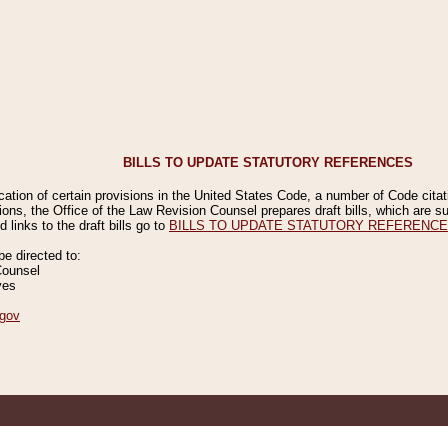
BILLS TO UPDATE STATUTORY REFERENCES
ication of certain provisions in the United States Code, a number of Code cita
ions, the Office of the Law Revision Counsel prepares draft bills, which are
 links to the draft bills go to
BILLS TO UPDATE STATUTORY REFERENC
 directed to:
Counsel
ves
gov