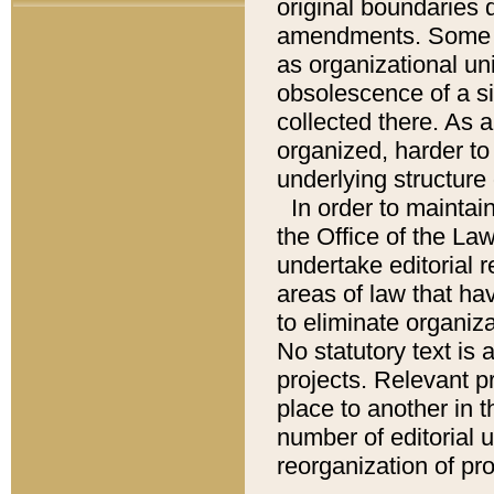
original boundaries
amendments. Some pa
as organizational uni
obsolescence of a sig
collected there. As 
organized, harder to 
underlying structure 
In order to mainta
the Office of the L
undertake editorial r
areas of law that ha
to eliminate organiza
No statutory text is a
projects. Relevant p
place to another in t
number of editorial 
reorganization of pr