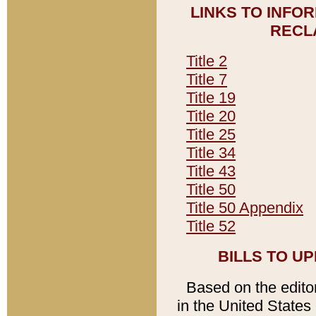
LINKS TO INFO
RECL
Title 2
Title 7
Title 19
Title 20
Title 25
Title 34
Title 43
Title 50
Title 50 Appendix
Title 52
BILLS TO U
Based on the editori
in the United States