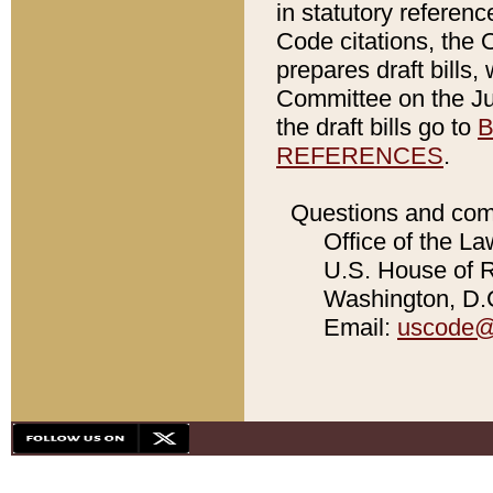
in statutory referen
Code citations, the 
prepares draft bills
Committee on the Jud
the draft bills go to
B
REFERENCES
.
Questions and com
Office of the La
U.S. House of Re
Washington, D.C
Email:
uscode@