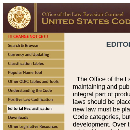
!!! CHANGE NOTICE !!!
EDITO
Search & Browse
Currency and Updating
Classification Tables
Popular Name Tool
The Office of the L
Other OLRC Tables and Tools
maintaining and pub
Understanding the Code
integral part of pro
Positive Law Codification
laws should be place
new law must be place
Editorial Reclassification
Code categories, but
Downloads
development. Over t
Other Legislative Resources