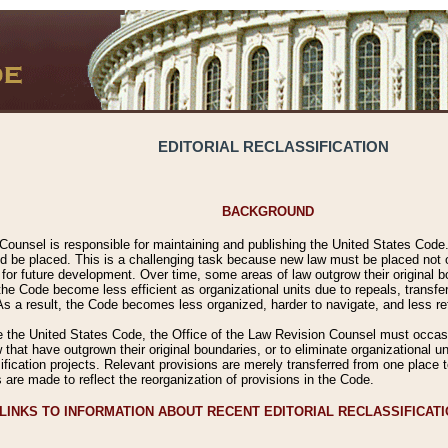
EDITORIAL RECLASSIFICATION
BACKGROUND
Counsel is responsible for maintaining and publishing the United States Code. 
 be placed. This is a challenging task because new law must be placed not onl
m for future development. Over time, some areas of law outgrow their original
 Code become less efficient as organizational units due to repeals, transfers
 As a result, the Code becomes less organized, harder to navigate, and less ref
e the United States Code, the Office of the Law Revision Counsel must occasio
 that have outgrown their original boundaries, or to eliminate organizational uni
ssification projects. Relevant provisions are merely transferred from one place 
s are made to reflect the reorganization of provisions in the Code.
LINKS TO INFORMATION ABOUT RECENT EDITORIAL RECLASSIFICAT