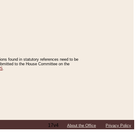
tions found in statutory references need to be
 submitted to the House Committee on the
ES
.
17v4
About the Office
Privacy Policy