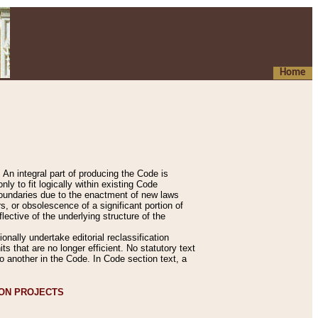
Home
An integral part of producing the Code is
y to fit logically within existing Code
 boundaries due to the enactment of new laws
, or obsolescence of a significant portion of
lective of the underlying structure of the
nally undertake editorial reclassification
ts that are no longer efficient. No statutory text
to another in the Code. In Code section text, a
ION PROJECTS