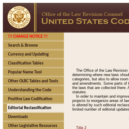
!!! CHANGE NOTICE !!!
Search & Browse
Currency and Updating
Classification Tables
The Office of the Law Revision 
Popular Name Tool
determining where new laws should
categories, but also to allow roo
Other OLRC Tables and Tools
and amendments. Some parts of the
the laws that are collected there.
Understanding the Code
statutes.
In order to maintain and improv
Positive Law Codification
projects to reorganize areas of law
is altered by such editorial recla
Editorial Reclassification
limited number of editorial update
Downloads
Other Legislative Resources
Title 2