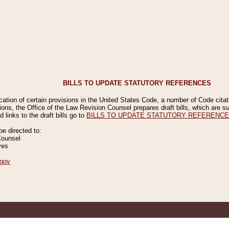
BILLS TO UPDATE STATUTORY REFERENCES
ication of certain provisions in the United States Code, a number of Code cita
ions, the Office of the Law Revision Counsel prepares draft bills, which are
 links to the draft bills go to
BILLS TO UPDATE STATUTORY REFERENC
 directed to:
Counsel
ves
gov