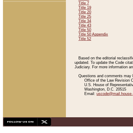
Title 7
Title 19
Title 20
Title 25
Title 34
Title 43
Title 50
Title 50 Appendix
Title 52
Based on the editorial reclassif
updated. To update the Code citat
Judiciary. For more information and
Questions and comments may be
Office of the Law Revision 
U.S. House of Representati
Washington, D.C. 20515
Email:
uscode@mail.house.