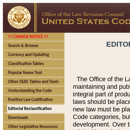
!!! CHANGE NOTICE !!!
EDITO
Search & Browse
Currency and Updating
Classification Tables
Popular Name Tool
The Office of the L
Other OLRC Tables and Tools
maintaining and pub
Understanding the Code
integral part of pro
Positive Law Codification
laws should be place
new law must be place
Editorial Reclassification
Code categories, but
Downloads
development. Over t
Other Legislative Resources