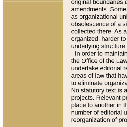
original boundaries
amendments. Some pa
as organizational uni
obsolescence of a sig
collected there. As 
organized, harder to 
underlying structure 
In order to mainta
the Office of the L
undertake editorial r
areas of law that ha
to eliminate organiza
No statutory text is a
projects. Relevant p
place to another in t
number of editorial 
reorganization of pr