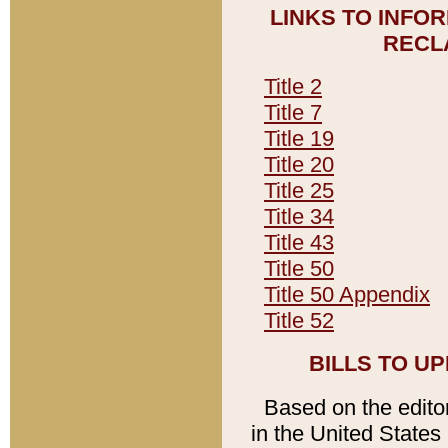
LINKS TO INFO
RECL
Title 2
Title 7
Title 19
Title 20
Title 25
Title 34
Title 43
Title 50
Title 50 Appendix
Title 52
BILLS TO U
Based on the editori
in the United States