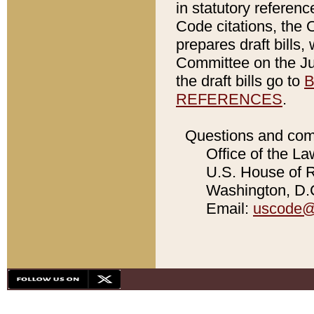
in statutory referen
Code citations, the 
prepares draft bills
Committee on the Jud
the draft bills go to
B
REFERENCES
.
Questions and com
Office of the La
U.S. House of Re
Washington, D.C
Email:
uscode@